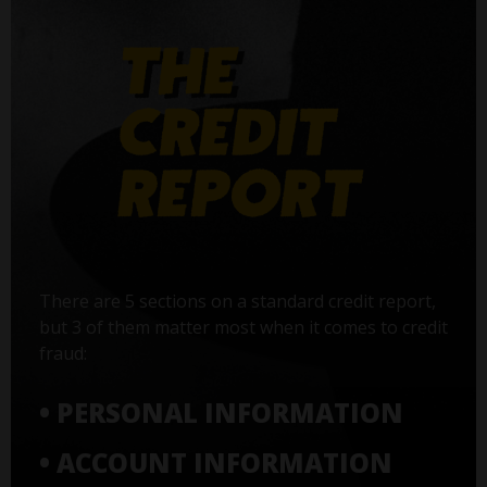
There are 5 sections on a standard credit report,
but 3 of them matter most when it comes to credit
fraud:
• PERSONAL INFORMATION
• ACCOUNT INFORMATION