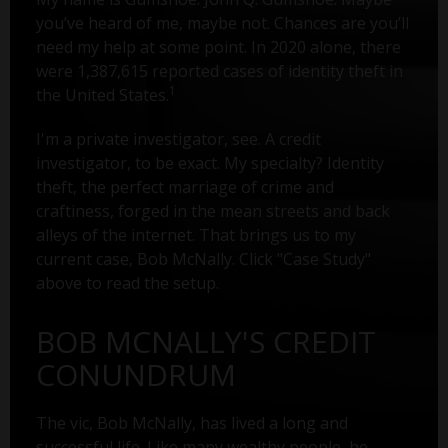
you’ve heard of me, maybe not. Chances are you’ll
need my help at some point. In 2020 alone, there
were 1,387,615 reported cases of identity theft in
1
the United States.
I'm a private investigator, see. A credit
investigator, to be exact. My specialty? Identity
theft, the perfect marriage of crime and
craftiness, forged in the mean streets and back
alleys of the internet. That brings us to my
current case, Bob McNally. Click "Case Study"
above to read the setup.
BOB MCNALLY'S CREDIT
CONUNDRUM
The vic, Bob McNally, has lived a long and
successful life. Like many wealthy people, he