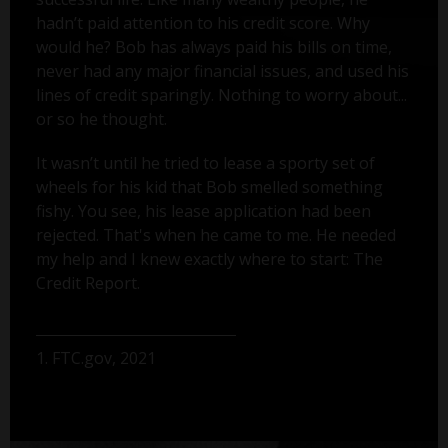
hadn’t paid attention to his credit score. Why
would he? Bob has always paid his bills on time,
never had any major financial issues, and used his
lines of credit sparingly. Nothing to worry about...
or so he thought.
It wasn’t until he tried to lease a sporty set of
wheels for his kid that Bob smelled something
fishy. You see, his lease application had been
rejected. That's when he came to me. He needed
my help and I knew exactly where to start: The
Credit Report.
1. FTC.gov, 2021