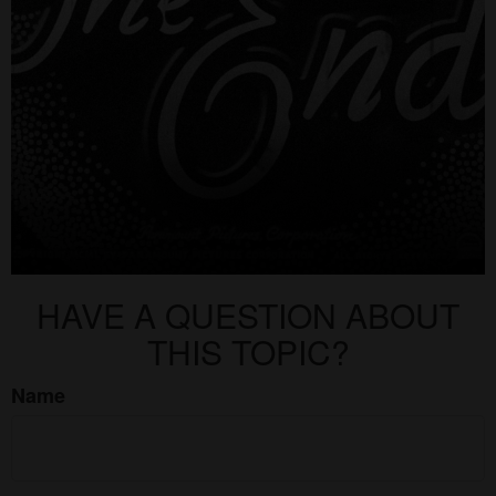
HAVE A QUESTION ABOUT
THIS TOPIC?
Name