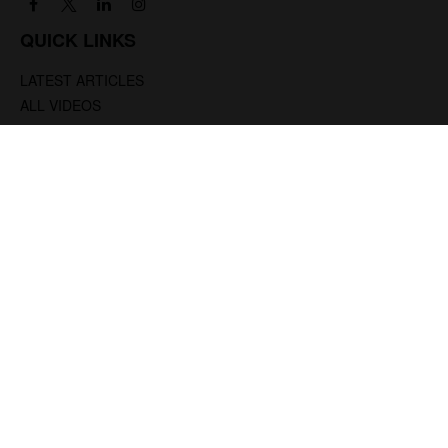
QUICK LINKS
LATEST ARTICLES
ALL VIDEOS
ALL CALCULATORS
We take protecting your data and privacy very seriously. As of January 1, 2020 the
California Consumer Privacy Act (CCPA)
suggests the following link as an extra
measure to safeguard your data:
Do not sell my personal information
.
.
Clickable Coverage® is a registered trademark of FMG Suite, LLC, d/b/a Agency
Revolution.
Copyright 2026 Agency Revolution.