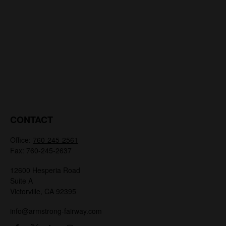
CONTACT
Office:
760-245-2561
Fax:
760-245-2637
12600 Hesperia Road
Suite A
Victorville,
CA
92395
info@armstrong-fairway.com