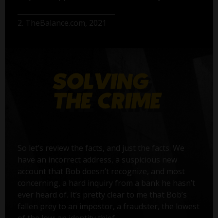
2. TheBalance.com, 2021
So let’s review the facts, and just the facts. We
have an incorrect address, a suspicious new
account that Bob doesn’t recognize, and most
concerning, a hard inquiry from a bank he hasn’t
ever heard of. It’s pretty clear to me that Bob’s
fallen prey to an impostor, a fraudster, the lowest
of the low: an identity thief.