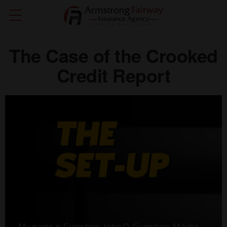
The Case of the Crooked
Credit Report
My name is Gumshoe. John Q. Gumshoe. Maybe