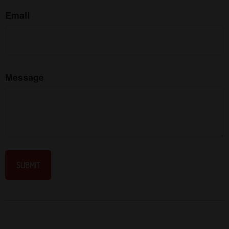
Email
Message