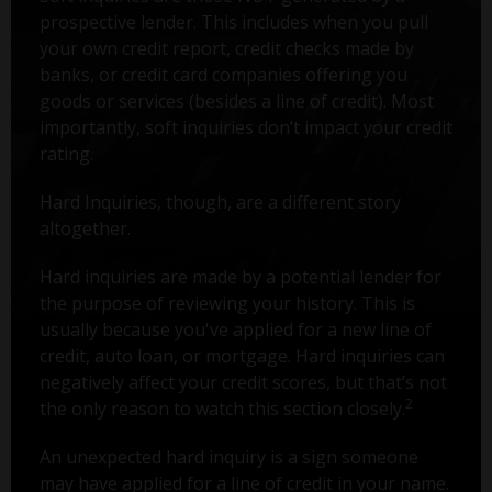
prospective lender. This includes when you pull
your own credit report, credit checks made by
banks, or credit card companies offering you
goods or services (besides a line of credit). Most
importantly, soft inquiries don’t impact your credit
rating.
Hard Inquiries, though, are a different story
altogether.
Hard inquiries are made by a potential lender for
the purpose of reviewing your history. This is
usually because you've applied for a new line of
credit, auto loan, or mortgage. Hard inquiries can
negatively affect your credit scores, but that’s not
2
the only reason to watch this section closely.
An unexpected hard inquiry is a sign someone
may have applied for a line of credit in your name.