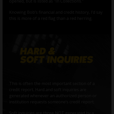
opened, but is listed as "In Collections."
Knowing Bob’s financial and credit history, I’d say
this is more of a red flag than a red herring.
This is often the most important section of a
credit report. Hard and soft inquiries are
generated whenever an authorized person or
institution requests someone’s credit report.
Soft inquiries are those NOT generated by a