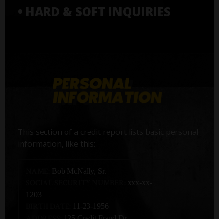
• HARD & SOFT INQUIRIES
This section of a credit report lists basic personal
information, like this:
NAME:
Bob McNally, Sr.
SOCIAL SECURITY NUMBER:
xxx-xx-
1203
BIRTH DATE:
11-23-1956
ADDRESS:
125 Credit Fraud Dr,