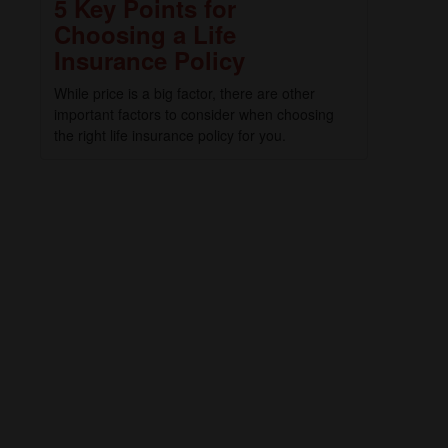
5 Key Points for
Choosing a Life
Insurance Policy
While price is a big factor, there are other
important factors to consider when choosing
the right life insurance policy for you.