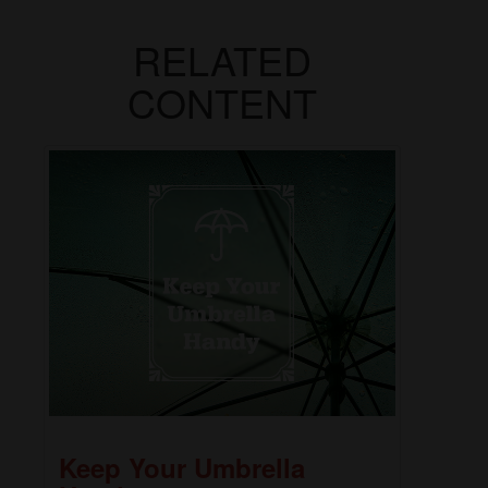
RELATED
CONTENT
Keep Your Umbrella