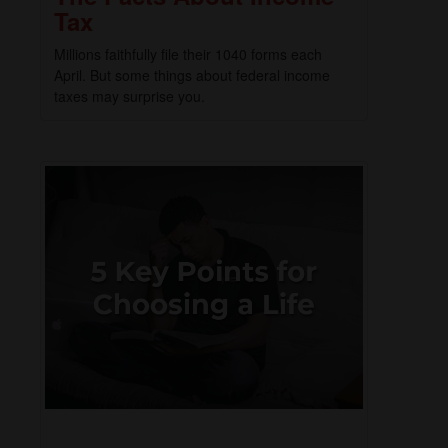
Tax
Millions faithfully file their 1040 forms each
April. But some things about federal income
taxes may surprise you.