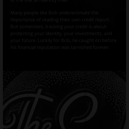
Many people like Bob underestimate the
importance of reading their own credit report.
But sometimes, tracking your credit is about
protecting your identity, your investments, and
your future. Luckily for Bob, he caught on before
his financial reputation was tarnished forever.