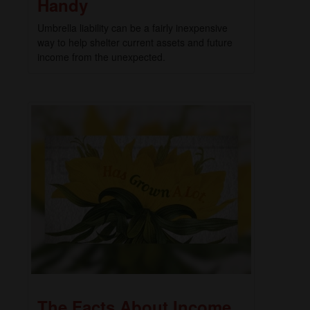
Handy
Umbrella liability can be a fairly inexpensive
way to help shelter current assets and future
income from the unexpected.
The Facts About Income