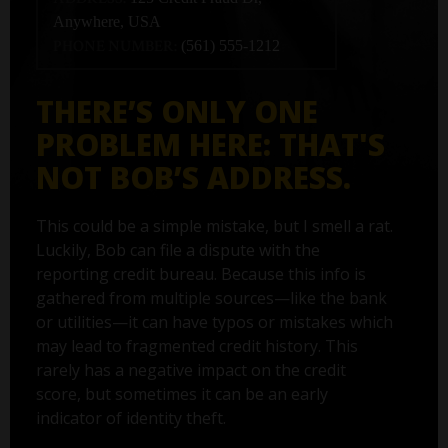
Anywhere, USA
PHONE NUMBER:
(561) 555-1212
THERE’S ONLY ONE
PROBLEM HERE: THAT'S
NOT BOB’S ADDRESS.
This could be a simple mistake, but I smell a rat.
Luckily, Bob can file a dispute with the
reporting credit bureau. Because this info is
gathered from multiple sources—like the bank
or utilities—it can have typos or mistakes which
may lead to fragmented credit history. This
rarely has a negative impact on the credit
score, but sometimes it can be an early
indicator of identity theft.