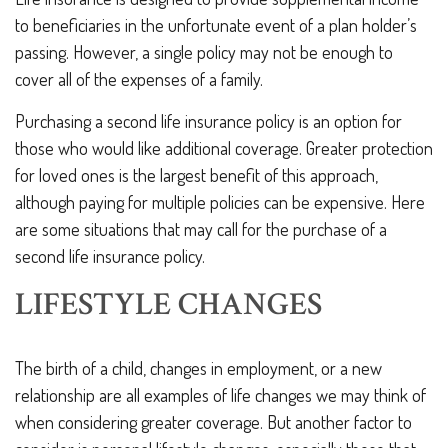
to beneficiaries in the unfortunate event of a plan holder’s
passing. However, a single policy may not be enough to
cover all of the expenses of a family.
Purchasing a second life insurance policy is an option for
those who would like additional coverage. Greater protection
for loved ones is the largest benefit of this approach,
although paying for multiple policies can be expensive. Here
are some situations that may call for the purchase of a
second life insurance policy.
LIFESTYLE CHANGES
The birth of a child, changes in employment, or a new
relationship are all examples of life changes we may think of
when considering greater coverage. But another factor to