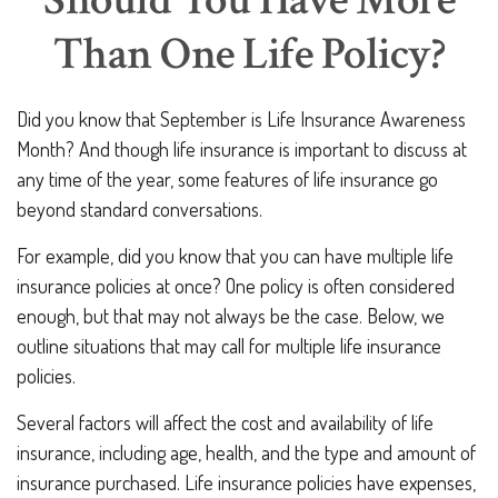
Should You Have More
Than One Life Policy?
Did you know that September is Life Insurance Awareness
Month? And though life insurance is important to discuss at
any time of the year, some features of life insurance go
beyond standard conversations.
For example, did you know that you can have multiple life
insurance policies at once? One policy is often considered
enough, but that may not always be the case. Below, we
outline situations that may call for multiple life insurance
policies.
Several factors will affect the cost and availability of life
insurance, including age, health, and the type and amount of
insurance purchased. Life insurance policies have expenses,