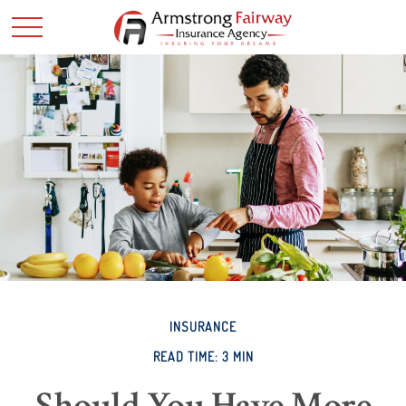
INSURANCE
READ TIME: 3 MIN