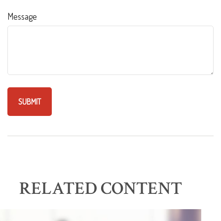
Message
RELATED CONTENT