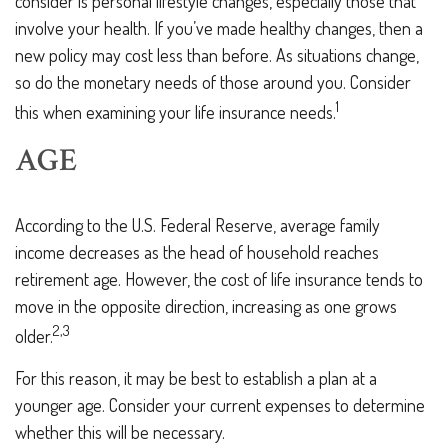
consider is personal lifestyle changes, especially those that
involve your health. If you’ve made healthy changes, then a
new policy may cost less than before. As situations change,
so do the monetary needs of those around you. Consider
1
this when examining your life insurance needs.
AGE
According to the U.S. Federal Reserve, average family
income decreases as the head of household reaches
retirement age. However, the cost of life insurance tends to
move in the opposite direction, increasing as one grows
2,3
older.
For this reason, it may be best to establish a plan at a
younger age. Consider your current expenses to determine
whether this will be necessary.