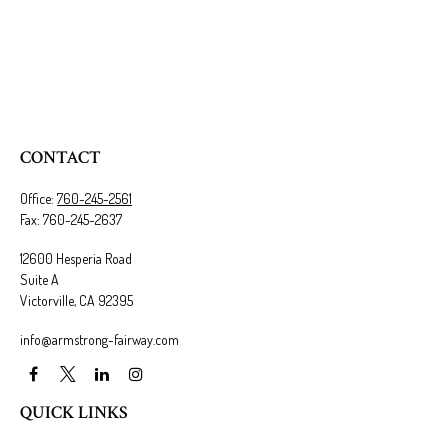
CONTACT
Office:
760-245-2561
Fax:
760-245-2637
12600 Hesperia Road
Suite A
Victorville,
CA
92395
info@armstrong-fairway.com
QUICK LINKS