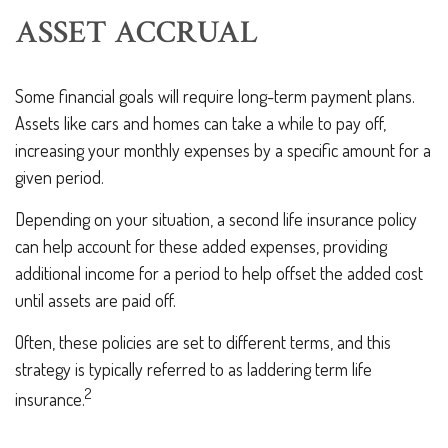
ASSET ACCRUAL
Some financial goals will require long-term payment plans.
Assets like cars and homes can take a while to pay off,
increasing your monthly expenses by a specific amount for a
given period.
Depending on your situation, a second life insurance policy
can help account for these added expenses, providing
additional income for a period to help offset the added cost
until assets are paid off.
Often, these policies are set to different terms, and this
strategy is typically referred to as laddering term life
2
insurance.