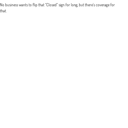
No business wants to flip that “Closed” sign for long, but there’s coverage for
that.