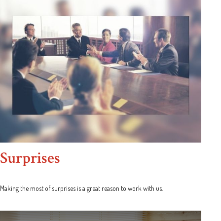
Surprises
Making the most of surprises is a great reason to work with us.