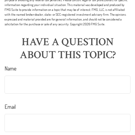
purpose of avoiding any federal tax penalties. Please consult legal or tax professionals for specific
information regarding your individual situation. This material was developed and produced by
FMG Suite to provide information on a topic that may be of interest. FMG, LLC, is not affiliated
with the named broker-dealer, state- or SEC-registered investment advisory firm. The opinions
expressed and material provided are for general information, and should not be considered a
solicitation for the purchase or sale of any security. Copyright
2026 FMG Suite.
HAVE A QUESTION
ABOUT THIS TOPIC?
Name
Email