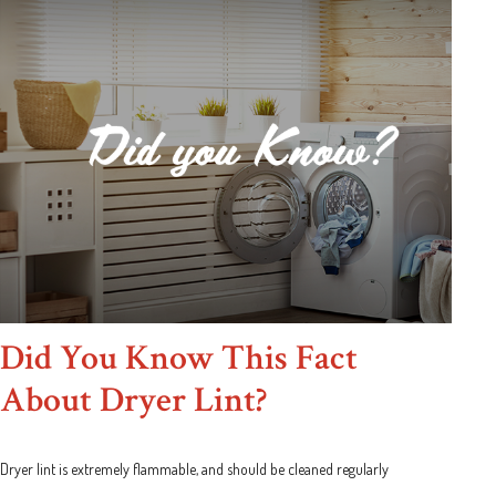
Did You Know This Fact
About Dryer Lint?
Dryer lint is extremely flammable, and should be cleaned regularly