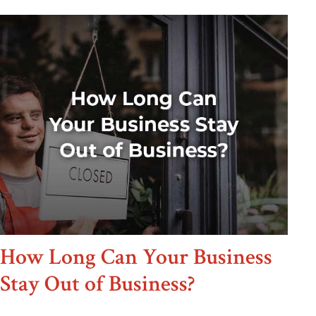
How Long Can Your Business
Stay Out of Business?