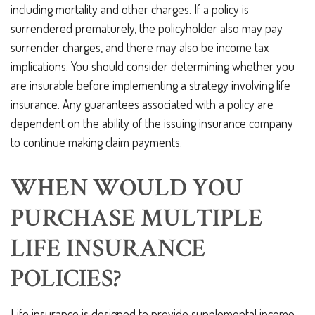
including mortality and other charges. If a policy is
surrendered prematurely, the policyholder also may pay
surrender charges, and there may also be income tax
implications. You should consider determining whether you
are insurable before implementing a strategy involving life
insurance. Any guarantees associated with a policy are
dependent on the ability of the issuing insurance company
to continue making claim payments.
WHEN WOULD YOU
PURCHASE MULTIPLE
LIFE INSURANCE
POLICIES?
Life insurance is designed to provide supplemental income