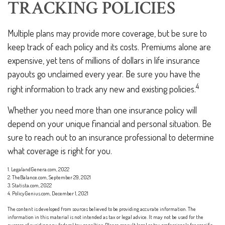
TRACKING POLICIES
Multiple plans may provide more coverage, but be sure to
keep track of each policy and its costs. Premiums alone are
expensive, yet tens of millions of dollars in life insurance
payouts go unclaimed every year. Be sure you have the
4
right information to track any new and existing policies.
Whether you need more than one insurance policy will
depend on your unique financial and personal situation. Be
sure to reach out to an insurance professional to determine
what coverage is right for you.
1. LegalandGenera.com, 2022
2. TheBalance.com, September 29, 2021
3. Statista.com, 2022
4. PolicyGenius.com, December 1, 2021
The content is developed from sources believed to be providing accurate information. The
information in this material is not intended as tax or legal advice. It may not be used for the