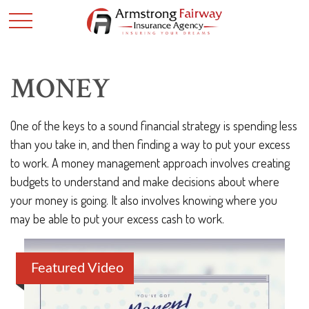
MONEY
One of the keys to a sound financial strategy is spending less
than you take in, and then finding a way to put your excess
to work. A money management approach involves creating
budgets to understand and make decisions about where
your money is going. It also involves knowing where you
may be able to put your excess cash to work.
Featured Video