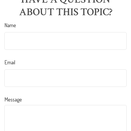
ABOUT THIS TOPIC?
Name
Email
Message