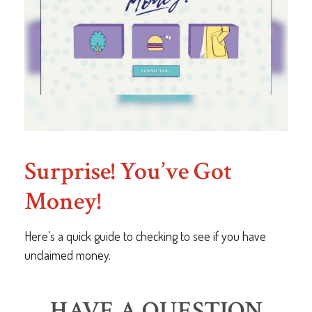
Surprise! You’ve Got
Money!
Here’s a quick guide to checking to see if you have
unclaimed money.
HAVE A QUESTION