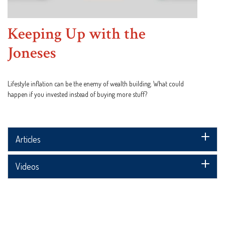
Keeping Up with the
Joneses
Lifestyle inflation can be the enemy of wealth building. What could
happen if you invested instead of buying more stuff?
Articles
Videos