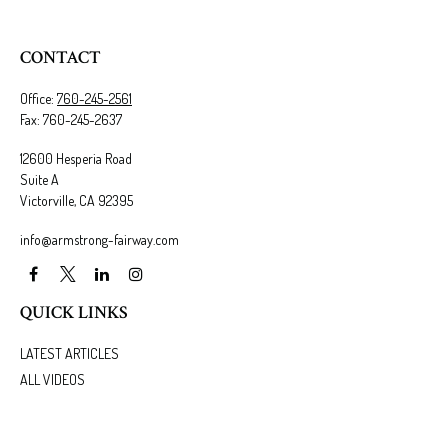
CONTACT
Office:
760-245-2561
Fax:
760-245-2637
12600 Hesperia Road
Suite A
Victorville,
CA
92395
info@armstrong-fairway.com
QUICK LINKS
LATEST ARTICLES
ALL VIDEOS
ALL CALCULATORS
We take protecting your data and privacy very seriously. As of January 1, 2020 the
California