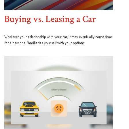
Buying vs. Leasing a Car
Whatever your relationship with your car, it may eventually come time
for a new one. Familiarize yourself with your options.