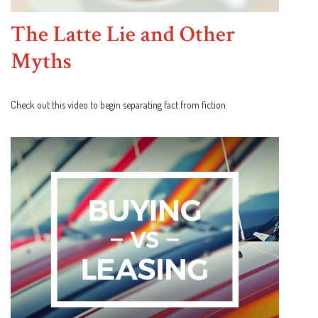
The Latte Lie and Other
Myths
Check out this video to begin separating fact from fiction.