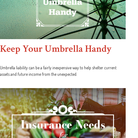
Keep Your Umbrella Handy
Umbrella liability can be a fairly inexpensive way to help shelter current
assets and future income from the unexpected.