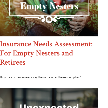
Insurance Needs Assessment:
For Empty Nesters and
Retirees
Do your insurance needs stay the same when the nest empties?