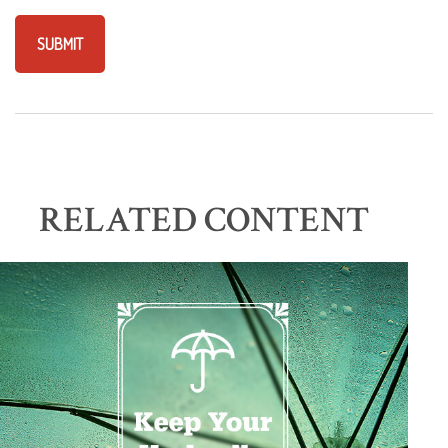
RELATED CONTENT