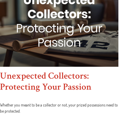
Unexpected Collectors:
Protecting Your Passion
Whether you meant to be a collector or not, your prized possessions need to
be protected.