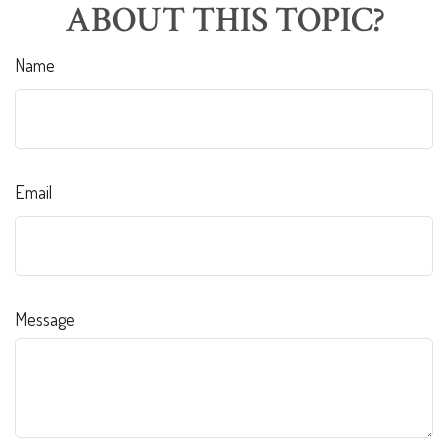
ABOUT THIS TOPIC?
Name
Email
Message