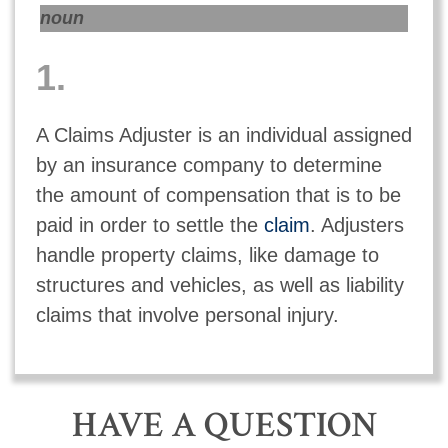
noun
1.
A Claims Adjuster is an individual assigned
by an insurance company to determine
the amount of compensation that is to be
paid in order to settle the
claim
. Adjusters
handle property claims, like damage to
structures and vehicles, as well as liability
claims that involve personal injury.
HAVE A QUESTION