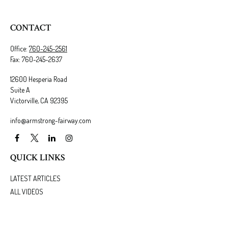
CONTACT
Office:
760-245-2561
Fax:
760-245-2637
12600 Hesperia Road
Suite A
Victorville,
CA
92395
info@armstrong-fairway.com
QUICK LINKS
LATEST ARTICLES
ALL VIDEOS
ALL CALCULATORS
We take protecting your data and privacy very seriously. As of January 1, 2020 the
California