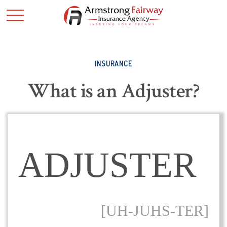
INSURANCE
What is an Adjuster?
ADJUSTER
[UH-JUHS-TER]