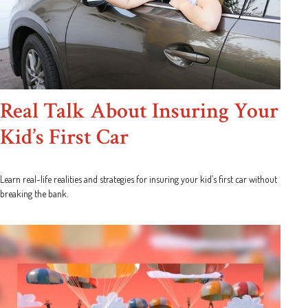
Real Talk About Insuring Your
Kid’s First Car
Learn real-life realities and strategies for insuring your kid’s first car without
breaking the bank.