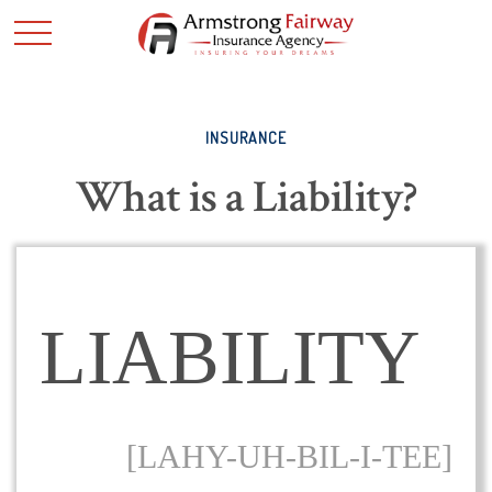
INSURANCE
What is a Liability?
LIABILITY
[LAHY-UH-BIL-I-TEE]