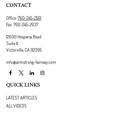
CONTACT
Office:
760-245-2561
Fax:
760-245-2637
12600 Hesperia Road
Suite A
Victorville,
CA
92395
info@armstrong-fairway.com
QUICK LINKS
LATEST ARTICLES
ALL VIDEOS
ALL CALCULATORS
We take protecting your data and privacy very seriously. As of January 1, 2020 the
California
Consumer Privacy Act (CCPA)
suggests the following link as an extra measure to safeguard
your data:
Do not sell my personal information
.