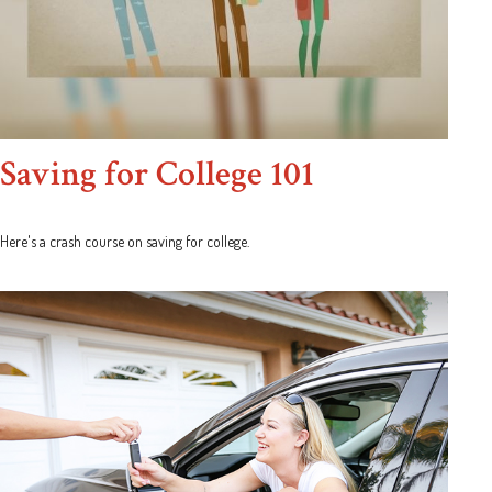
Saving for College 101
Here's a crash course on saving for college.