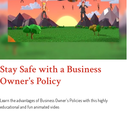
Stay Safe with a Business
Owner's Policy
Learn the advantages of Business Owner's Policies with this highly
educational and fun animated video.