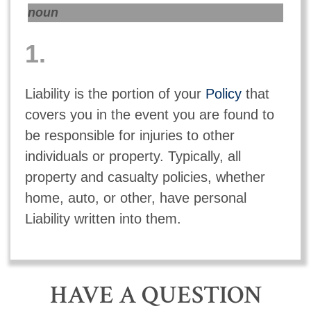
noun
1.
Liability is the portion of your
Policy
that
covers you in the event you are found to
be responsible for injuries to other
individuals or property. Typically, all
property and casualty policies, whether
home, auto, or other, have personal
Liability written into them.
HAVE A QUESTION