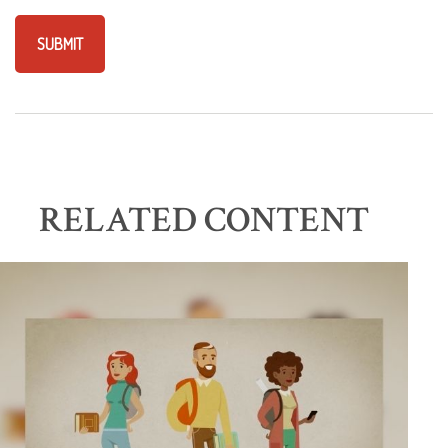
RELATED CONTENT