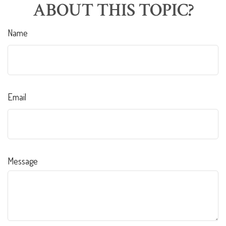
ABOUT THIS TOPIC?
Name
Email
Message