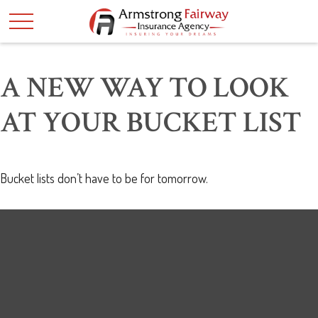
A NEW WAY TO LOOK
AT YOUR BUCKET LIST
Bucket lists don’t have to be for tomorrow.