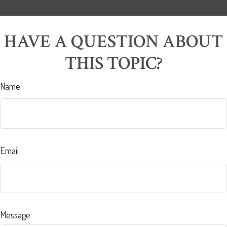
HAVE A QUESTION ABOUT
THIS TOPIC?
Name
Email
Message