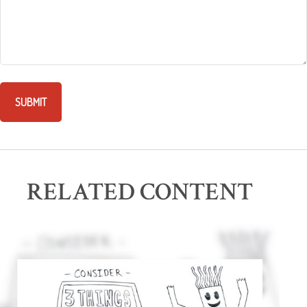
RELATED CONTENT