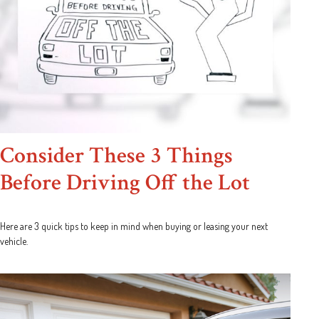
Consider These 3 Things
Before Driving Off the Lot
Here are 3 quick tips to keep in mind when buying or leasing your next
vehicle.