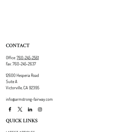
CONTACT
Office:
760-245-2561
Fax:
760-245-2637
12600 Hesperia Road
Suite A
Victorville,
CA
92395
info@armstrong-fairway.com
QUICK LINKS