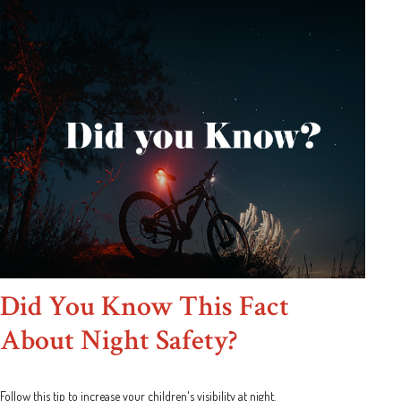
Did You Know This Fact
About Night Safety?
Follow this tip to increase your children's visibility at night.