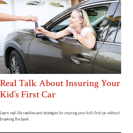
Real Talk About Insuring Your
Kid’s First Car
Learn real-life realities and strategies for insuring your kid’s first car without
breaking the bank.