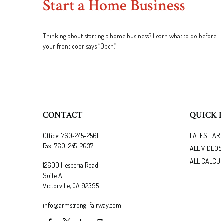
Start a Home Business
Thinking about starting a home business? Learn what to do before
your front door says “Open.”
CONTACT
QUICK 
Office:
760-245-2561
LATEST AR
Fax:
760-245-2637
ALL VIDEO
ALL CALCU
12600 Hesperia Road
Suite A
Victorville,
CA
92395
info@armstrong-fairway.com