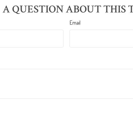
 A QUESTION ABOUT THIS T
Email