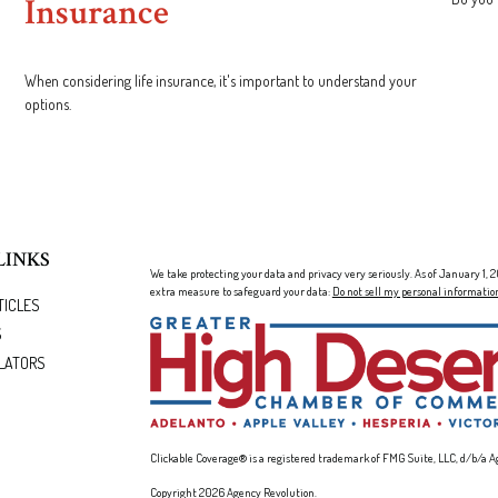
Insurance
When considering life insurance, it's important to understand your
options.
LINKS
We take protecting your data and privacy very seriously. As of January 1,
extra measure to safeguard your data:
Do not sell my personal informatio
TICLES
S
LATORS
Clickable Coverage® is a registered trademark of FMG Suite, LLC, d/b/a A
Copyright 2026 Agency Revolution.