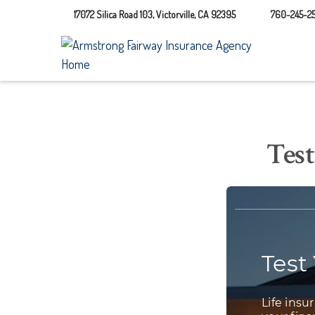
17072 Silica Road 103,
Victorville,
CA
92395
760-245-25
Test