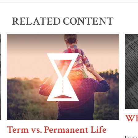
RELATED CONTENT
Wha
Term vs. Permanent Life
Do you 