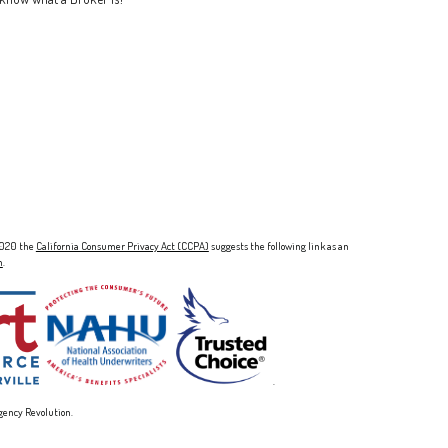
 2020 the
California Consumer Privacy Act (CCPA)
suggests the following link as an
n
.
.
gency Revolution.