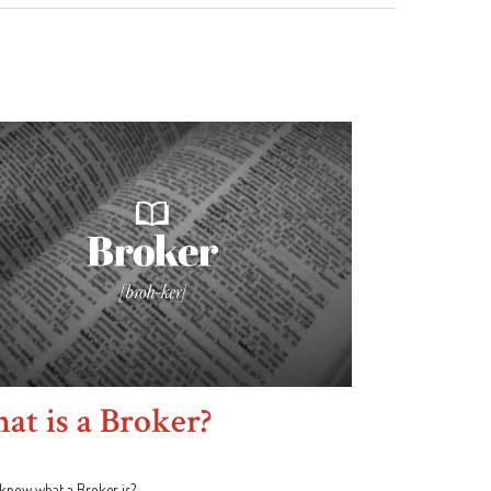
t is a Broker?
know what a Broker is?