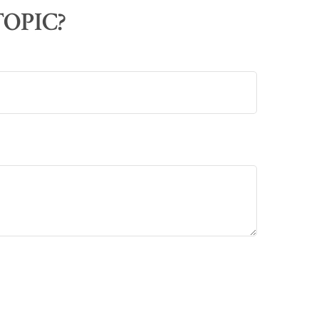
OPIC?