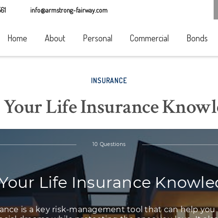
61
info@armstrong-fairway.com
Home
About
Personal
Commercial
Bonds
INSURANCE
 Your Life Insurance Know