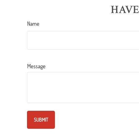
HAVE
Name
Message