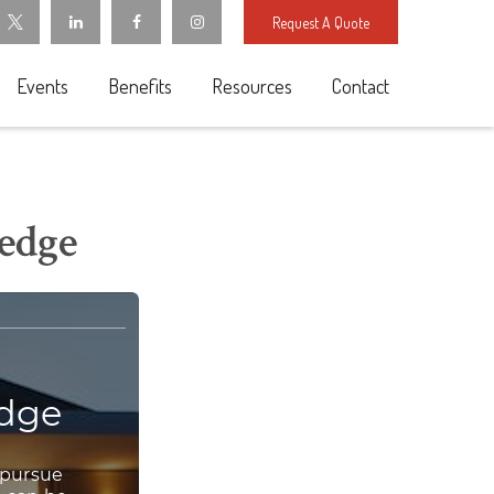
Request A Quote
Events
Benefits
Resources
Contact
ledge