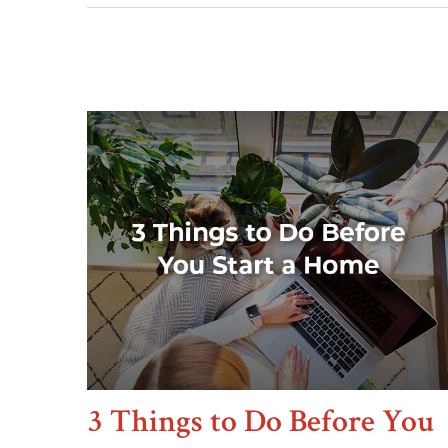
3 Things to Do Before You