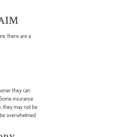
AIM
re, there are a
ooner they can
 Some insurance
e, they may not be
y be overwhelmed