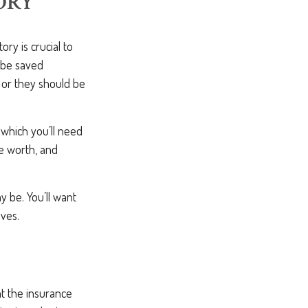
ORY
y is crucial to
 be saved
 or they should be
n which you’ll need
e worth, and
 be. You’ll want
lves.
at the insurance