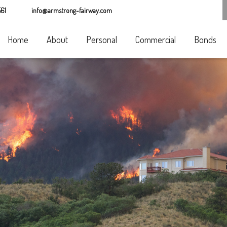
61
info@armstrong-fairway.com
Home
About
Personal
Commercial
Bonds