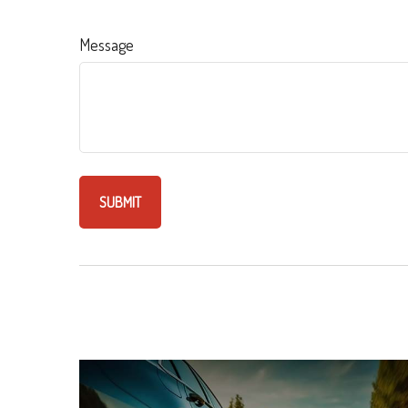
Message