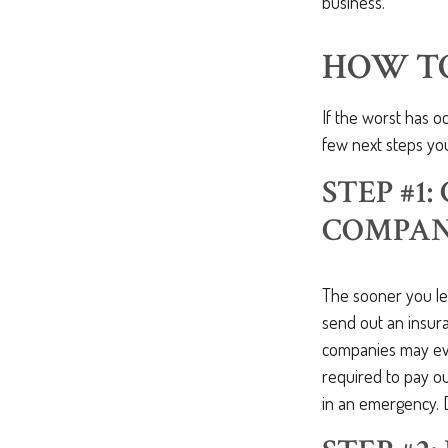
business.
HOW T
If the worst has 
few next steps you
STEP #1
COMPAN
The sooner you le
send out an insur
companies may even
required to pay 
in an emergency. 