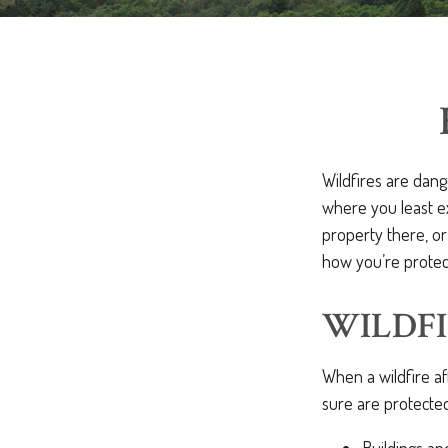
Wildfires are dang
where you least e
property there, or
how you’re protec
WILDFI
When a wildfire af
sure are protected