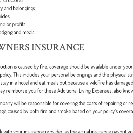
d structures
ty and belongings
icles
me or profits
odging and meals
NERS INSURANCE
ruction is caused by fire, coverage should be available under y
policy. This includes your personal belongings and the physical st
 stay in a hotel and eat meals out because a wildfire has damage
may reimburse you for these Additional Living Expenses, also kno
pany will be responsible for covering the costs of repairing or r
e caused by both fire and smoke based on your policy's coverag
ck with your insurance provider, as the actual insurance payout y