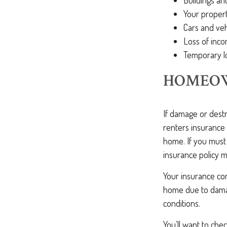
Buildings an
Your proper
Cars and veh
Loss of inco
Temporary l
HOMEOW
If damage or dest
renters insurance 
home. If you must
insurance policy 
Your insurance com
home due to damag
conditions.
You’ll want to che