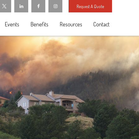
Request A Quote
Events
Benefits
Resources
Contact