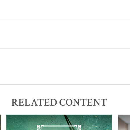
RELATED CONTENT