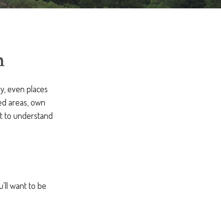
m
ry, even places
ed areas, own
nt to understand
u'll want to be