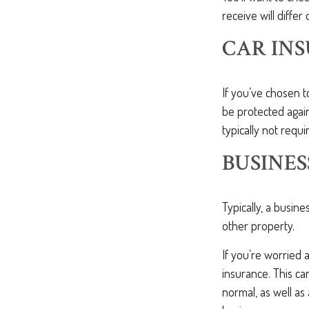
receive will differ
CAR IN
If you’ve chosen t
be protected again
typically not requir
BUSINES
Typically, a busine
other property.
If you’re worried 
insurance. This c
normal, as well as