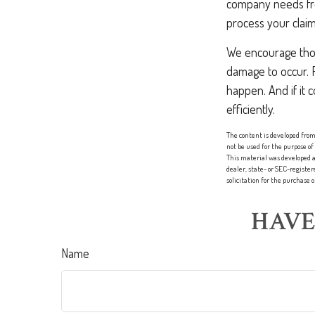
company needs from
process your claim
We encourage those
damage to occur. 
happen. And if it 
efficiently.
The content is developed from 
not be used for the purpose of
This material was developed a
dealer, state- or SEC-registe
solicitation for the purchase 
HAVE
Name