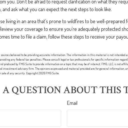
 you. Don’t be afraid to request clarification on what they requi
, and ask what you can expect the next steps to look like.
 living in an area that’s prone to wildfires to be well-prepared f
Review your coverage to ensure you’re adequately protected sho
comes time to file a claim, follow these steps to receive your pay
sources believed to be providing accurate information. The information in this material is not intended as 
 avoiding any federal tax penalties. Please consult legal or tax professionals for specific information regard
nd produced by FMG Suite to provide information on a topic that may be of interest. FMG, LLC, is not affi
red investment advisory firm. The opinions expressed and material provided are for general information, an
or sale of any security. Copyright
2026 FMG Suite.
 A QUESTION ABOUT THIS T
Email