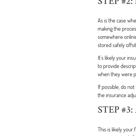
STEP #2
As is the case wh
making the proce
somewhere online 
stored safely offsi
It’s likely your in
to provide descri
when they were p
If possible, do no
the insurance adju
STEP #3
This is likely you