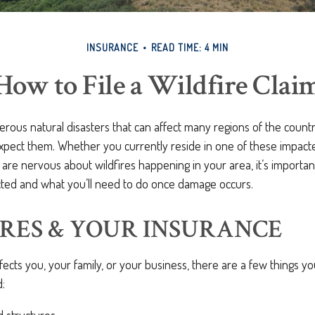
INSURANCE
READ TIME: 4 MIN
How to File a Wildfire Clai
erous natural disasters that can affect many regions of the count
xpect them. Whether you currently reside in one of these impact
 are nervous about wildfires happening in your area, it’s importa
ted and what you’ll need to do once damage occurs.
RES & YOUR INSURANCE
fects you, your family, or your business, there are a few things yo
: