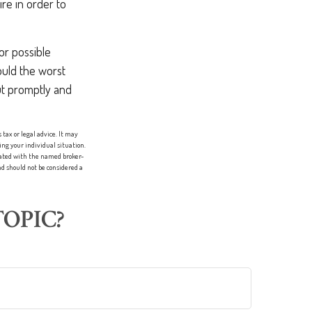
re in order to
or possible
uld the worst
out promptly and
tax or legal advice. It may
ing your individual situation.
liated with the named broker-
d should not be considered a
OPIC?