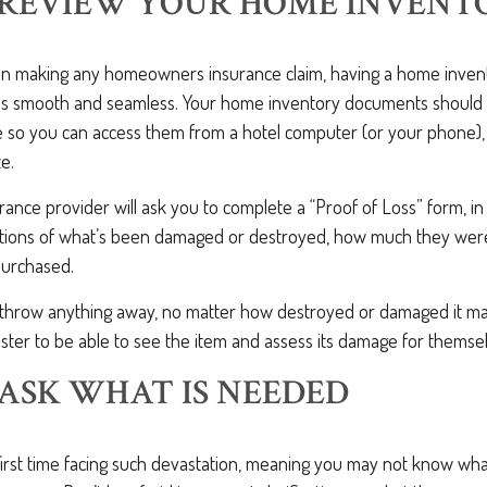
: REVIEW YOUR HOME INVENT
en making any homeowners insurance claim, having a home inventor
ss smooth and seamless. Your home inventory documents should
so you can access them from a hotel computer (or your phone),
te.
surance provider will ask you to complete a “Proof of Loss” form, i
ptions of what’s been damaged or destroyed, how much they wer
urchased.
t throw anything away, no matter how destroyed or damaged it may
ster to be able to see the item and assess its damage for themse
: ASK WHAT IS NEEDED
r first time facing such devastation, meaning you may not know wh