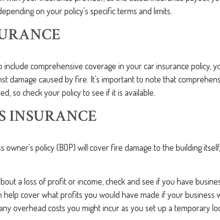
 depending on your policy's specific terms and limits.
SURANCE
o include comprehensive coverage in your car insurance policy, y
st damage caused by fire. It’s important to note that comprehens
ed, so check your policy to see if it is available.
S INSURANCE
ss owner's policy (BOP) will cover fire damage to the building itself
about a loss of profit or income, check and see if you have busine
an help cover what profits you would have made if your business 
 any overhead costs you might incur as you set up a temporary lo