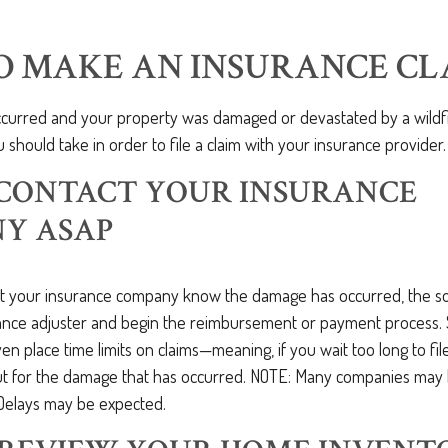
O MAKE AN INSURANCE CL
occurred and your property was damaged or devastated by a wildfi
 should take in order to file a claim with your insurance provider.
: CONTACT YOUR INSURANCE
Y ASAP
t your insurance company know the damage has occurred, the s
ance adjuster and begin the reimbursement or payment process.
 place time limits on claims—meaning, if you wait too long to fil
out for the damage that has occurred. NOTE: Many companies ma
Delays may be expected.