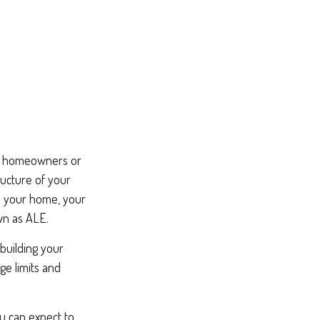
our homeowners or
ructure of your
d your home, your
wn as ALE.
ebuilding your
e limits and
ou can expect to