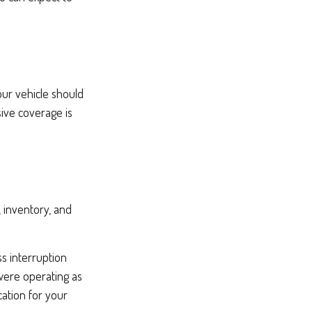
our vehicle should
ive coverage is
, inventory, and
ss interruption
were operating as
cation for your