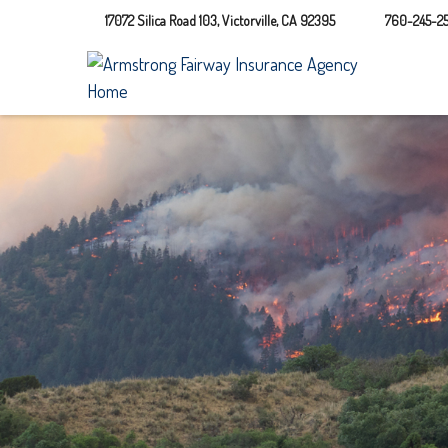
17072 Silica Road 103,
Victorville,
CA
92395
760-245-25