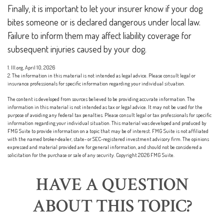
Finally, it is important to let your insurer know if your dog
bites someone or is declared dangerous under local law.
Failure to inform them may affect liability coverage for
subsequent injuries caused by your dog.
1. III.org, April 10, 2026
2. The information in this material is not intended as legal advice. Please consult legal or
insurance professionals for specific information regarding your individual situation.
The content is developed from sources believed to be providing accurate information. The
information in this material is not intended as tax or legal advice. It may not be used for the
purpose of avoiding any federal tax penalties. Please consult legal or tax professionals for specific
information regarding your individual situation. This material was developed and produced by
FMG Suite to provide information on a topic that may be of interest. FMG Suite is not affiliated
with the named broker-dealer, state- or SEC-registered investment advisory firm. The opinions
expressed and material provided are for general information, and should not be considered a
solicitation for the purchase or sale of any security. Copyright
2026 FMG Suite.
HAVE A QUESTION
ABOUT THIS TOPIC?