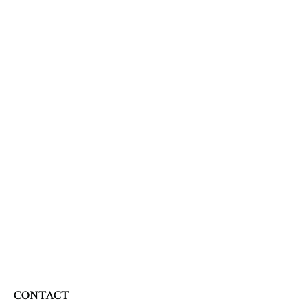
CONTACT