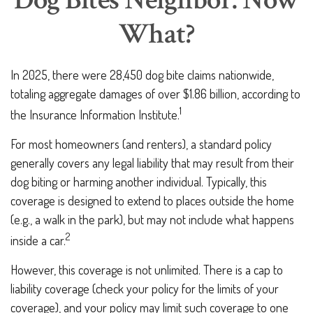
Dog Bites Neighbor. Now
What?
In 2025, there were 28,450 dog bite claims nationwide,
totaling aggregate damages of over $1.86 billion, according to
1
the Insurance Information Institute.
For most homeowners (and renters), a standard policy
generally covers any legal liability that may result from their
dog biting or harming another individual. Typically, this
coverage is designed to extend to places outside the home
(e.g., a walk in the park), but may not include what happens
2
inside a car.
However, this coverage is not unlimited. There is a cap to
liability coverage (check your policy for the limits of your
coverage), and your policy may limit such coverage to one