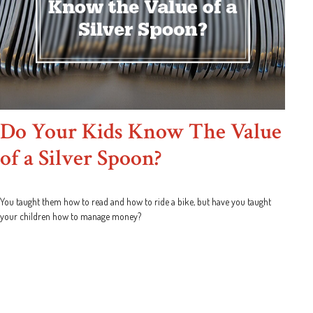
Do Your Kids Know The Value
of a Silver Spoon?
You taught them how to read and how to ride a bike, but have you taught
your children how to manage money?