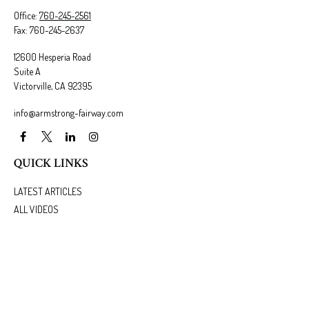
Office:
760-245-2561
Fax:
760-245-2637
12600 Hesperia Road
Suite A
Victorville,
CA
92395
info@armstrong-fairway.com
QUICK LINKS
LATEST ARTICLES
ALL VIDEOS
ALL CALCULATORS
We take protecting your data and privacy very seriously. As of January 1, 2020 the
California
Consumer Privacy Act (CCPA)
suggests the following link as an extra measure to safeguard
your data:
Do not sell my personal information
.