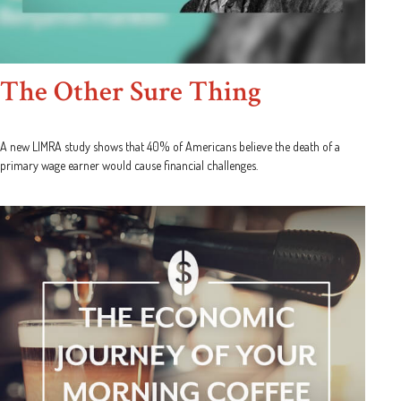
The Other Sure Thing
A new LIMRA study shows that 40% of Americans believe the death of a
primary wage earner would cause financial challenges.