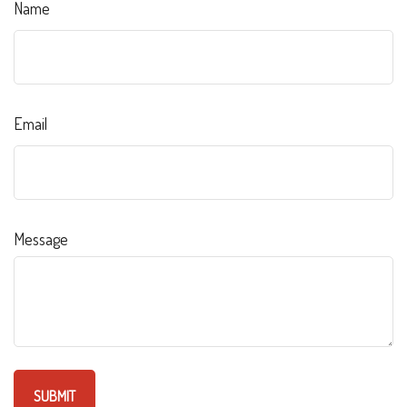
Name
Email
Message