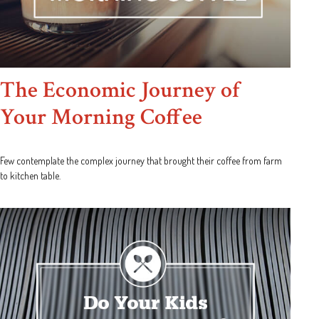
The Economic Journey of
Your Morning Coffee
Few contemplate the complex journey that brought their coffee from farm
to kitchen table.