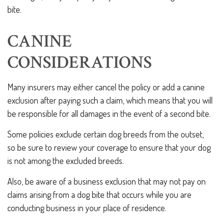
bite.
CANINE
CONSIDERATIONS
Many insurers may either cancel the policy or add a canine
exclusion after paying such a claim, which means that you will
be responsible for all damages in the event of a second bite.
Some policies exclude certain dog breeds from the outset,
so be sure to review your coverage to ensure that your dog
is not among the excluded breeds.
Also, be aware of a business exclusion that may not pay on
claims arising from a dog bite that occurs while you are
conducting business in your place of residence.