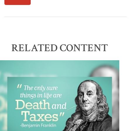
RELATED CONTENT