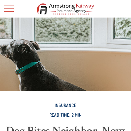
INSURANCE
READ TIME: 2 MIN