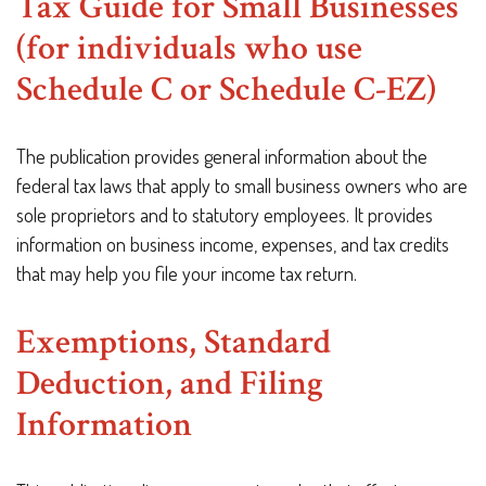
Tax Guide for Small Businesses
(for individuals who use
Schedule C or Schedule C-EZ)
The publication provides general information about the
federal tax laws that apply to small business owners who are
sole proprietors and to statutory employees. It provides
information on business income, expenses, and tax credits
that may help you file your income tax return.
Exemptions, Standard
Deduction, and Filing
Information