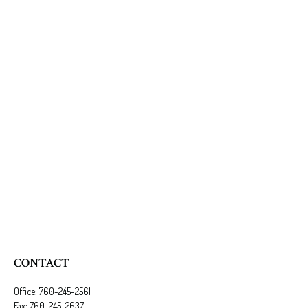
CONTACT
Office:
760-245-2561
Fax:
760-245-2637