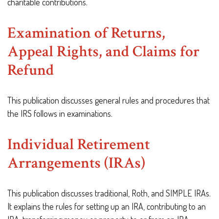
charitable contributions.
Examination of Returns,
Appeal Rights, and Claims for
Refund
This publication discusses general rules and procedures that
the IRS follows in examinations.
Individual Retirement
Arrangements (IRAs)
This publication discusses traditional, Roth, and SIMPLE IRAs.
It explains the rules for setting up an IRA, contributing to an