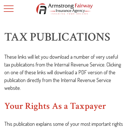
TAX PUBLICATIONS
These links will let you download a number of very useful
tax publications from the Internal Revenue Service. Clicking
on one of these links will download a PDF version of the
publication directly from the Internal Revenue Service
website.
Your Rights As a Taxpayer
This publication explains some of your most important rights