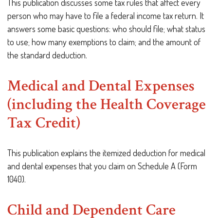
This publication discusses some tax rules that affect every
person who may have to file a federal income tax return. It
answers some basic questions: who should file; what status
to use; how many exemptions to claim; and the amount of
the standard deduction.
Medical and Dental Expenses
(including the Health Coverage
Tax Credit)
This publication explains the itemized deduction for medical
and dental expenses that you claim on Schedule A (Form
1040).
Child and Dependent Care