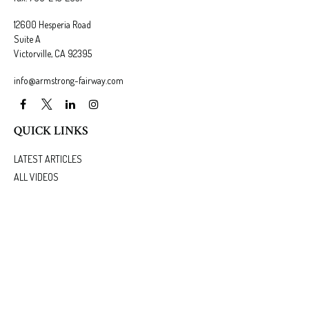
12600 Hesperia Road
Suite A
Victorville,
CA
92395
info@armstrong-fairway.com
QUICK LINKS
LATEST ARTICLES
ALL VIDEOS
ALL CALCULATORS
We take protecting your data and privacy very seriously. As of January 1, 2020 the
California
Consumer Privacy Act (CCPA)
suggests the following link as an extra measure to safeguard
your data:
Do not sell my personal information
.