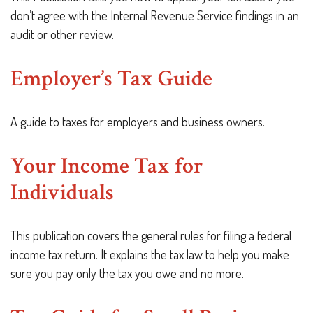
don’t agree with the Internal Revenue Service findings in an
audit or other review.
Employer’s Tax Guide
A guide to taxes for employers and business owners.
Your Income Tax for
Individuals
This publication covers the general rules for filing a federal
income tax return. It explains the tax law to help you make
sure you pay only the tax you owe and no more.