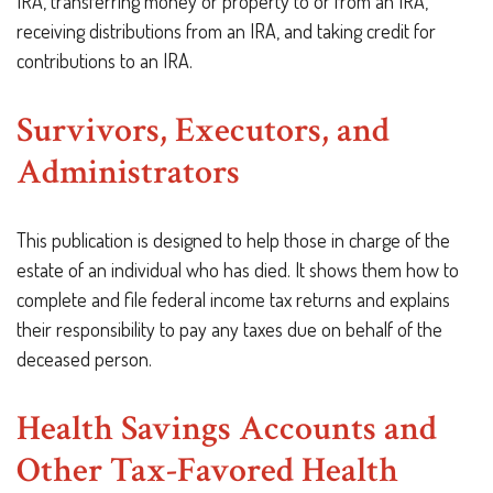
IRA, transferring money or property to or from an IRA,
receiving distributions from an IRA, and taking credit for
contributions to an IRA.
Survivors, Executors, and
Administrators
This publication is designed to help those in charge of the
estate of an individual who has died. It shows them how to
complete and file federal income tax returns and explains
their responsibility to pay any taxes due on behalf of the
deceased person.
Health Savings Accounts and
Other Tax-Favored Health