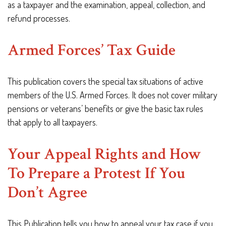
as a taxpayer and the examination, appeal, collection, and
refund processes.
Armed Forces’ Tax Guide
This publication covers the special tax situations of active
members of the U.S. Armed Forces. It does not cover military
pensions or veterans’ benefits or give the basic tax rules
that apply to all taxpayers.
Your Appeal Rights and How
To Prepare a Protest If You
Don’t Agree
This Publication tells you how to appeal your tax case if you