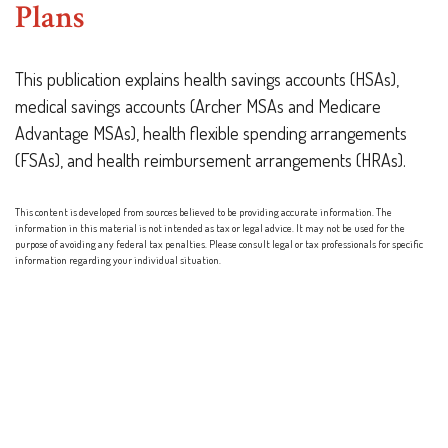
Plans
This publication explains health savings accounts (HSAs),
medical savings accounts (Archer MSAs and Medicare
Advantage MSAs), health flexible spending arrangements
(FSAs), and health reimbursement arrangements (HRAs).
This content is developed from sources believed to be providing accurate information. The
information in this material is not intended as tax or legal advice. It may not be used for the
purpose of avoiding any federal tax penalties. Please consult legal or tax professionals for specific
information regarding your individual situation.