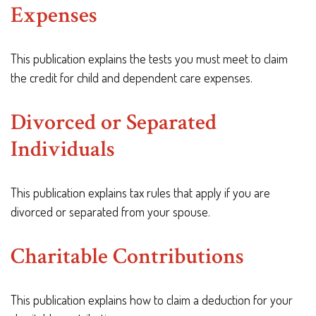
Expenses
This publication explains the tests you must meet to claim
the credit for child and dependent care expenses.
Divorced or Separated
Individuals
This publication explains tax rules that apply if you are
divorced or separated from your spouse.
Charitable Contributions
This publication explains how to claim a deduction for your