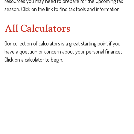
resources you may need to prepare for the upcoming tax
season. Click on the link to find tax tools and information.
All Calculators
Our collection of calculators is a great starting point if you
have a question or concern about your personal finances.
Click on a calculator to begin.