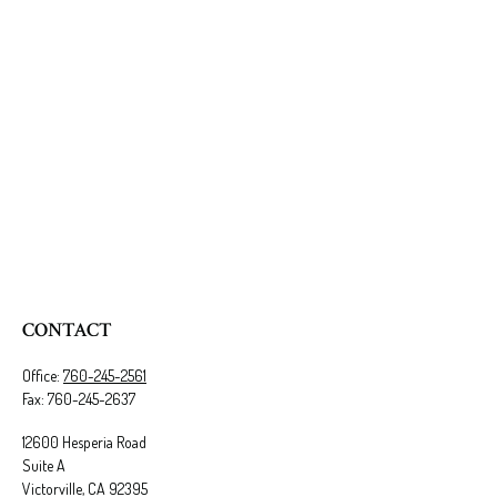
CONTACT
Office:
760-245-2561
Fax:
760-245-2637
12600 Hesperia Road
Suite A
Victorville,
CA
92395