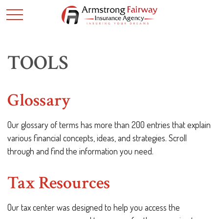
TOOLS
Glossary
Our glossary of terms has more than 200 entries that explain
various financial concepts, ideas, and strategies. Scroll
through and find the information you need.
Tax Resources
Our tax center was designed to help you access the