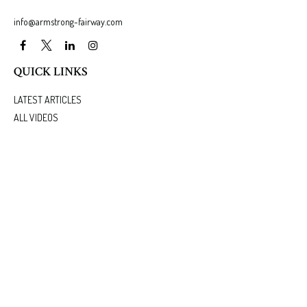
info@armstrong-fairway.com
QUICK LINKS
LATEST ARTICLES
ALL VIDEOS
ALL CALCULATORS
We take protecting your data and privacy very seriously. As of January 1, 2020 the
California
Consumer Privacy Act (CCPA)
suggests the following link as an extra measure to safeguard
your data:
Do not sell my personal information
.