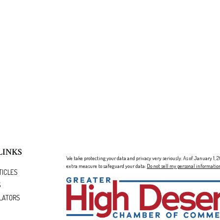
LINKS
We take protecting your data and privacy very seriously. As of January 1,
extra measure to safeguard your data:
Do not sell my personal informatio
TICLES
S
LATORS