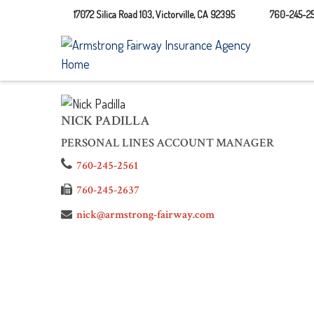
17072 Silica Road 103,
Victorville,
CA
92395
760-245-25
NICK PADILLA
PERSONAL LINES ACCOUNT MANAGER
760-245-2561
760-245-2637
nick@armstrong-fairway.com