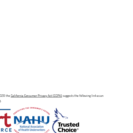
 2020 the
California Consumer Privacy Act (CCPA)
suggests the following link as an
n
.