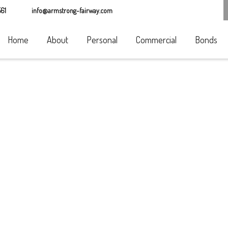
61
info@armstrong-fairway.com
Home
About
Personal
Commercial
Bonds