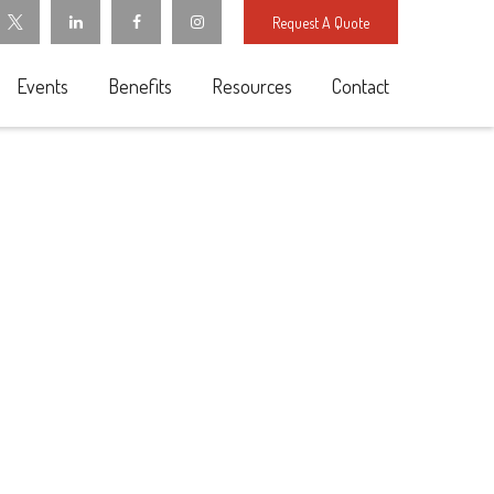
Request A Quote
Events
Benefits
Resources
Contact