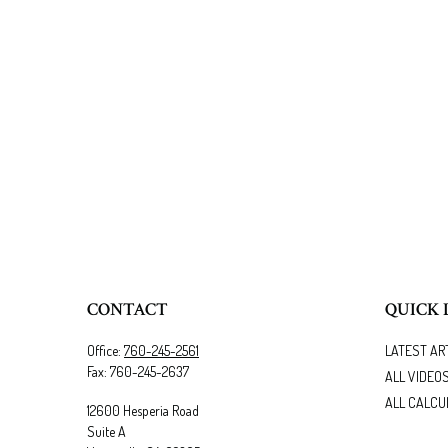
CONTACT
QUICK 
Office:
760-245-2561
LATEST AR
Fax:
760-245-2637
ALL VIDEO
ALL CALCU
12600 Hesperia Road
Suite A