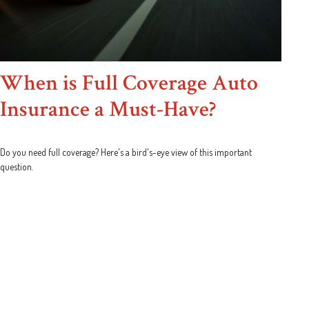
When is Full Coverage Auto
Insurance a Must-Have?
Do you need full coverage? Here's a bird's-eye view of this important
question.