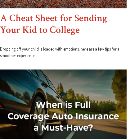
A Cheat Sheet for Sending
Your Kid to College
Dropping off your child is loaded with emotions; here are a few tips for a
smoother experience.