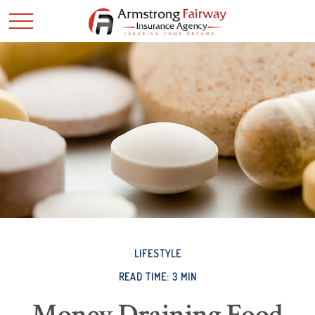
LIFESTYLE
READ TIME: 3 MIN