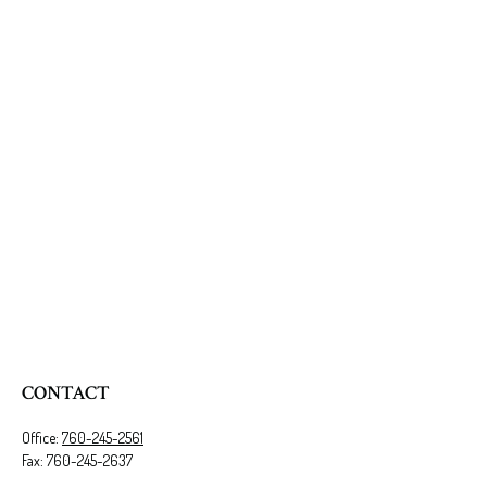
CONTACT
Office:
760-245-2561
Fax:
760-245-2637