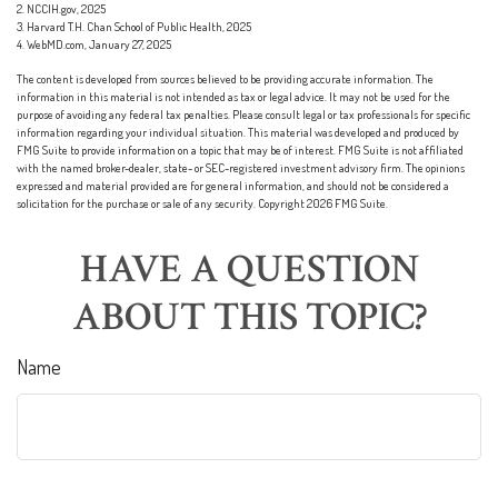
2. NCCIH.gov, 2025
3. Harvard T.H. Chan School of Public Health, 2025
4. WebMD.com, January 27, 2025
The content is developed from sources believed to be providing accurate information. The
information in this material is not intended as tax or legal advice. It may not be used for the
purpose of avoiding any federal tax penalties. Please consult legal or tax professionals for specific
information regarding your individual situation. This material was developed and produced by
FMG Suite to provide information on a topic that may be of interest. FMG Suite is not affiliated
with the named broker-dealer, state- or SEC-registered investment advisory firm. The opinions
expressed and material provided are for general information, and should not be considered a
solicitation for the purchase or sale of any security. Copyright
2026 FMG Suite.
HAVE A QUESTION
ABOUT THIS TOPIC?
Name