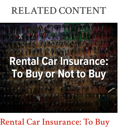
RELATED CONTENT
Rental Car Insurance: To Buy