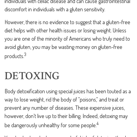
individuals with celiac disease and can cause gastrointestinal
discomfort in individuals with a gluten sensitivity.
However, there is no evidence to suggest that a gluten-free
diet helps with other health issues or losing weight. Unless
you are one of the minority of Americans who truly need to
avoid gluten, you may be wasting money on gluten-free
3
products.
DETOXING
Body detoxification using special juices has been touted as a
way to lose weight, rid the body of "poisons," and treat or
prevent any number of diseases. These expensive juices,
however, don't live up to their billing. Indeed, detoxing may
4
be dangerously unhealthy for some people.