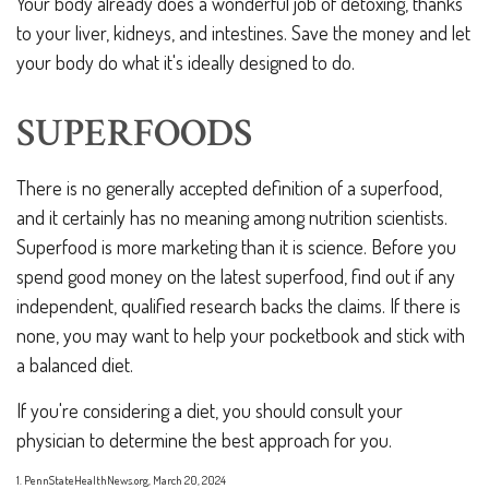
Your body already does a wonderful job of detoxing, thanks
to your liver, kidneys, and intestines. Save the money and let
your body do what it's ideally designed to do.
SUPERFOODS
There is no generally accepted definition of a superfood,
and it certainly has no meaning among nutrition scientists.
Superfood is more marketing than it is science. Before you
spend good money on the latest superfood, find out if any
independent, qualified research backs the claims. If there is
none, you may want to help your pocketbook and stick with
a balanced diet.
If you're considering a diet, you should consult your
physician to determine the best approach for you.
1. PennStateHealthNews.org, March 20, 2024