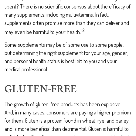
spent? There is no scientific consensus about the efficacy of
many supplements, including multivitamins. In fact,
supplements often promise more than they can deliver and
1,2
may even be harmful to your health.
Some supplements may be of some use to some people,
but determining the right supplement for your age, gender,
and personal health status is best left to you and your
medical professional.
GLUTEN-FREE
The growth of gluten-free products has been explosive.
And, in many cases, consumers are paying a higher premium
for them. Gluten is a protein found in wheat, rye, and barley,
and is more beneficial than detrimental. Gluten is harmful to