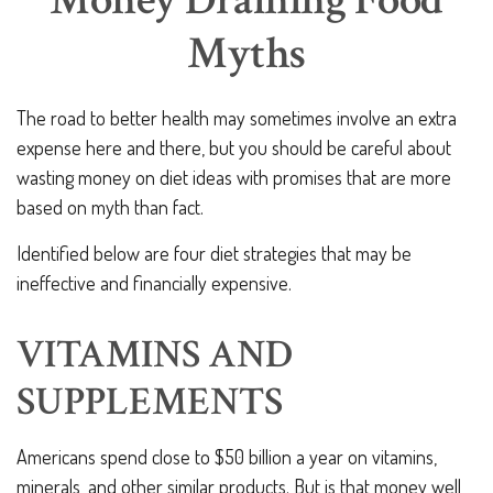
Money Draining Food
Myths
The road to better health may sometimes involve an extra
expense here and there, but you should be careful about
wasting money on diet ideas with promises that are more
based on myth than fact.
Identified below are four diet strategies that may be
ineffective and financially expensive.
VITAMINS AND
SUPPLEMENTS
Americans spend close to $50 billion a year on vitamins,
minerals, and other similar products. But is that money well