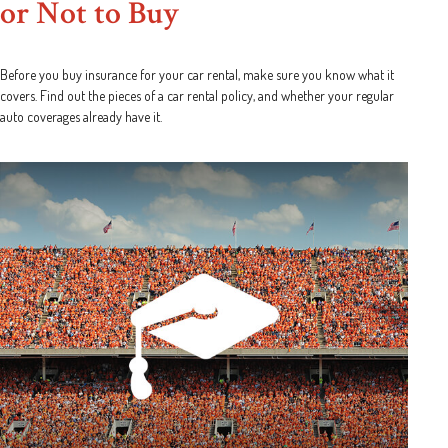
or Not to Buy
Before you buy insurance for your car rental, make sure you know what it
covers. Find out the pieces of a car rental policy, and whether your regular
auto coverages already have it.