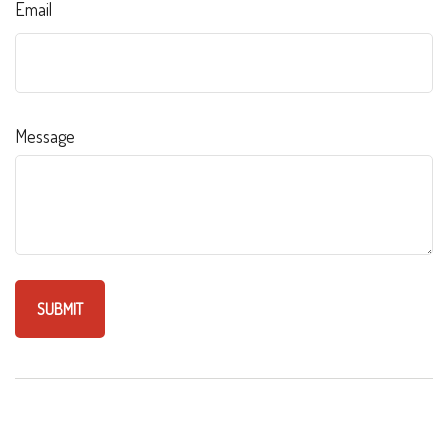
Email
Message