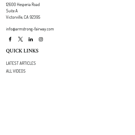
12600 Hesperia Road
Suite A
Victorville,
CA
92395
info@armstrong-fairway.com
QUICK LINKS
LATEST ARTICLES
ALL VIDEOS
ALL CALCULATORS
We take protecting your data and privacy very seriously. As of January 1, 2020 the
California
Consumer Privacy Act (CCPA)
suggests the following link as an extra measure to safeguard
your data:
Do not sell my personal information
.