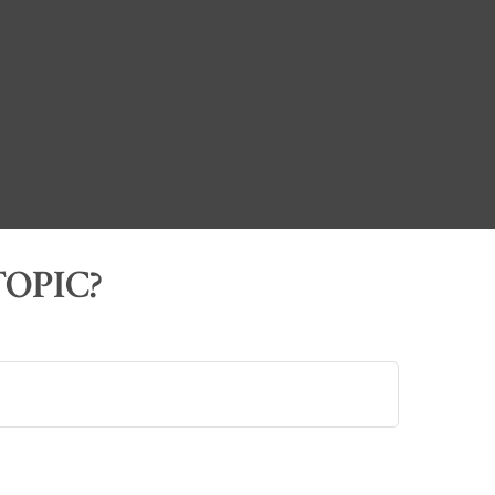
OPIC?