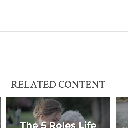
RELATED CONTENT