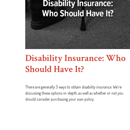
Disability Insurance: Who
Should Have It?
There are generally 3 ways to obtain disability insurance. We're
discussing these options in-depth, as well as whether or not you
should consider purchasing your own policy.