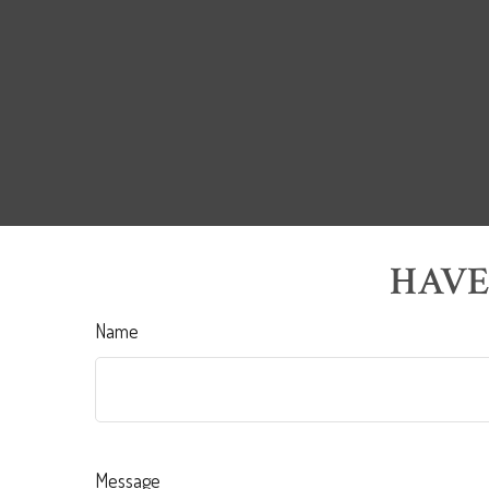
HAVE
Name
Message