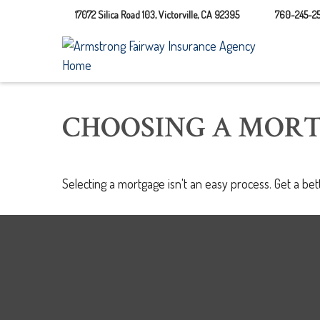
17072 Silica Road 103,
Victorville,
CA
92395
760-245-25
CHOOSING A MOR
Selecting a mortgage isn't an easy process. Get a be