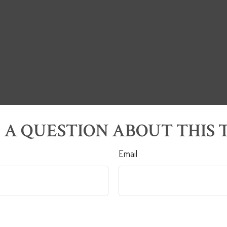
 A QUESTION ABOUT THIS T
Email