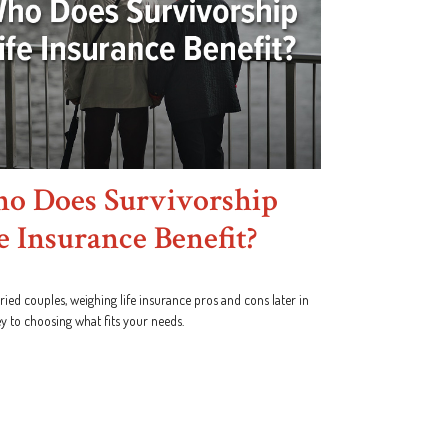
o Does Survivorship
e Insurance Benefit?
ied couples, weighing life insurance pros and cons later in
key to choosing what fits your needs.