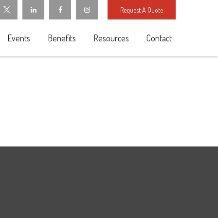
Request A Quote
Events
Benefits
Resources
Contact