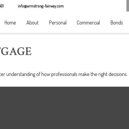
61
info@armstrong-fairway.com
Home
About
Personal
Commercial
Bonds
TGAGE
tter understanding of how professionals make the right decisions.