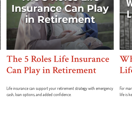
The 5 Roles Life Insurance
Wh
Can Play in Retirement
Lif
Life insurance can support your retirement strategy with emergency
For marr
cash, loan options, and added confidence.
life is 