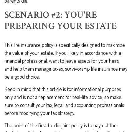
parents die.
SCENARIO #2: YOU'RE
PREPARING YOUR ESTATE
This life insurance policy is specifically designed to maximize
the value of your estate. If you, likely in accordance with a
financial professional, want to leave assets for your heirs
and help them manage taxes, survivorship life insurance may
be a good choice.
Keep in mind that this article is for informational purposes
only and is not a replacement for real-life advice, so make
sure to consult your tax, legal, and accounting professionals
before modifying your tax strategy.
The point of the first-to-die joint policy is to pay out the