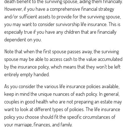
death benefit to the surviving spouse, aiding them financially.
However, if you have a comprehensive financial strategy
and/or sufficient assets to provide for the surviving spouse,
you may want to consider survivorship life insurance. This is
especially true if you have any children that are financially
dependent on you.
Note that when the first spouse passes away, the surviving
spouse may be able to access cash to the value accumulated
by the insurance policy, which means that they won't be left
entirely empty handed.
As you consider the various life insurance policies available,
keep in mind the unique nuances of each policy. In general,
couples in good health who are not preparing an estate may
want to look at different types of policies. The life insurance
policy you choose should fit the specific circumstances of
your marriage, finances, and family.