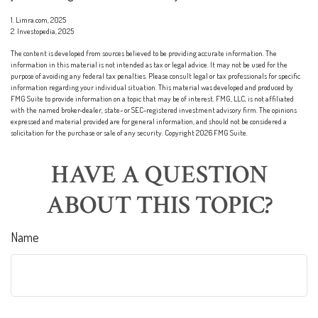
1. Limra.com, 2025
2. Investopedia, 2025
The content is developed from sources believed to be providing accurate information. The
information in this material is not intended as tax or legal advice. It may not be used for the
purpose of avoiding any federal tax penalties. Please consult legal or tax professionals for specific
information regarding your individual situation. This material was developed and produced by
FMG Suite to provide information on a topic that may be of interest. FMG, LLC, is not affiliated
with the named broker-dealer, state- or SEC-registered investment advisory firm. The opinions
expressed and material provided are for general information, and should not be considered a
solicitation for the purchase or sale of any security. Copyright
2026 FMG Suite.
HAVE A QUESTION
ABOUT THIS TOPIC?
Name