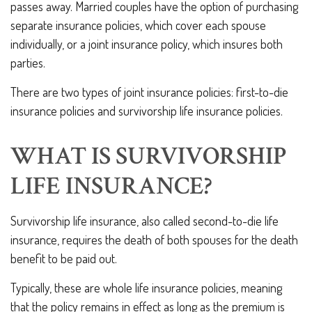
passes away. Married couples have the option of purchasing
separate insurance policies, which cover each spouse
individually, or a joint insurance policy, which insures both
parties.
There are two types of joint insurance policies: first-to-die
insurance policies and survivorship life insurance policies.
WHAT IS SURVIVORSHIP
LIFE INSURANCE?
Survivorship life insurance, also called second-to-die life
insurance, requires the death of both spouses for the death
benefit to be paid out.
Typically, these are whole life insurance policies, meaning
that the policy remains in effect as long as the premium is