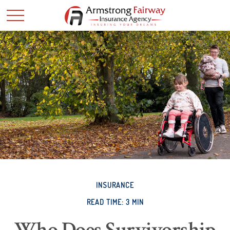
INSURANCE
READ TIME: 3 MIN