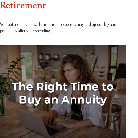
Retirement
Without a solid approach, healthcare expenses may add up quickly and
potentially alter your spending.