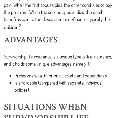
paid. When the first spouse dies, the other continues to pay
the premium. When the second spouse dies, the death
benefit is paid to the designated beneficiaries, typically their
2
children.
ADVANTAGES
Survivorship life insurance is a unique type of life insurance,
and it holds some unique advantages, namely it:
Preserves wealth for one's estate and dependents
Is affordable (compared with separate, individual
policies)
SITUATIONS WHEN