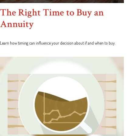
The Right Time to Buy an
Annuity
Learn how timing can influence your decision about if and when to buy.