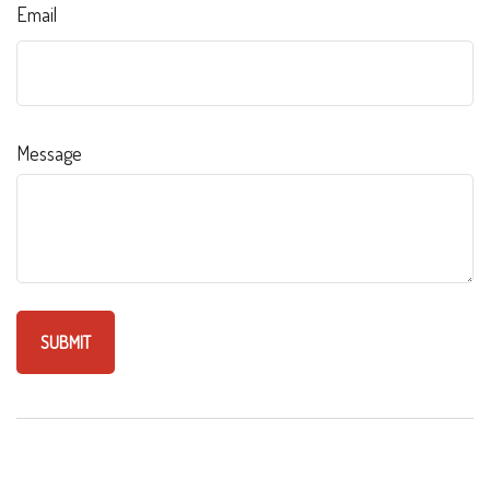
Email
Message