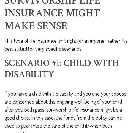
SURVIVORSHIP LIFE
INSURANCE MIGHT
MAKE SENSE
This type of life insurance isn't right for everyone. Rather, it's
best suited for very specific scenarios.
SCENARIO #1: CHILD WITH
DISABILITY
If you have a child with a disability and you and your spouse
are concerned about the ongoing well-being of your child
after you both pass, survivorship life insurance might be a
good choice. In this case, the funds from the policy can be
used to guarantee the care of the child if/when both