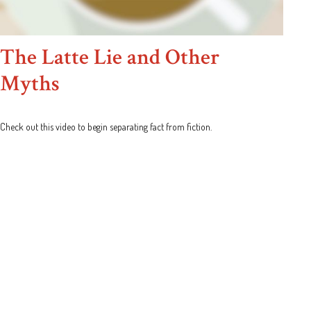
The Latte Lie and Other
Myths
Check out this video to begin separating fact from fiction.