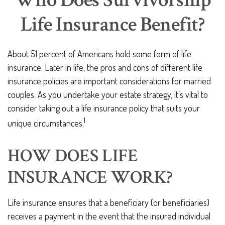
Who Does Survivorship
Life Insurance Benefit?
About 51 percent of Americans hold some form of life
insurance. Later in life, the pros and cons of different life
insurance policies are important considerations for married
couples. As you undertake your estate strategy, it’s vital to
consider taking out a life insurance policy that suits your
1
unique circumstances.
HOW DOES LIFE
INSURANCE WORK?
Life insurance ensures that a beneficiary (or beneficiaries)
receives a payment in the event that the insured individual