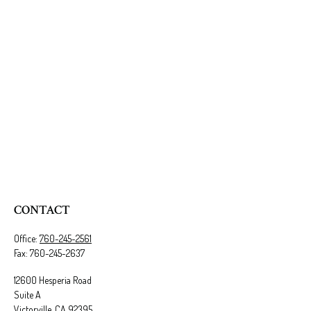
CONTACT
Office:
760-245-2561
Fax:
760-245-2637
12600 Hesperia Road
Suite A
Victorville,
CA
92395