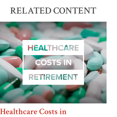
RELATED CONTENT
Healthcare Costs in