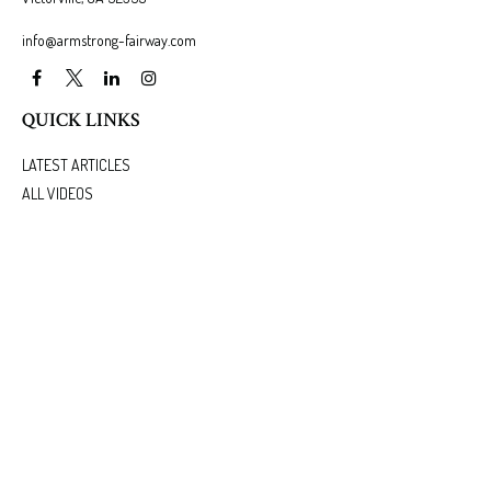
info@armstrong-fairway.com
QUICK LINKS
LATEST ARTICLES
ALL VIDEOS
ALL CALCULATORS
We take protecting your data and privacy very seriously. As of January 1, 2020 the
California
Consumer Privacy Act (CCPA)
suggests the following link as an extra measure to safeguard
your data:
Do not sell my personal information
.