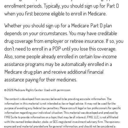
enrollment periods. Typically, you should sign up for Part D
when you first become eligible to enroll in Medicare.
Whether you should sign up for a Medicare Part D plan
depends on your circumstances. You may have creditable
drug coverage from employer or retiree insurance. If so, you
don’t need to enroll in a PDP until you lose this coverage.
Also, some people already enrolled in certain low-income
assistance programs may be automatically enrolled in a
Medicare drug plan and receive additional financial
assistance paying for their medicines.
©
2026 Medicare Rights Center. Used with permission.
The content is developed from sources believed to be providing accurate information. The
information in this material is not intended as tax or legal advice. It may not be used for the
purpose of avoiding any federal tax penalties. Please consult legal or tax professionals for specific
information regarding your individual situation. This material was developed and produced by
FMG Suite to provide information on a topic that may be of interest. FMG, LLC, is not affiliated
with the named broker-dealer, state- or SEC-registered investment advisory firm. The opinions
expressed and material provided are for general information, and should not be considered a