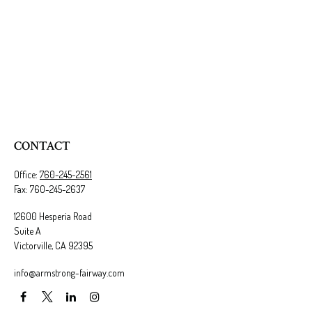
CONTACT
Office:
760-245-2561
Fax:
760-245-2637
12600 Hesperia Road
Suite A
Victorville,
CA
92395
info@armstrong-fairway.com