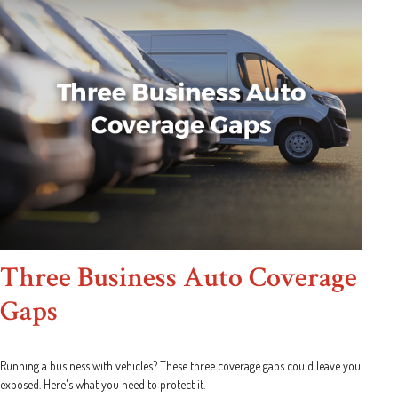
Three Business Auto Coverage
Gaps
Running a business with vehicles? These three coverage gaps could leave you
exposed. Here's what you need to protect it.