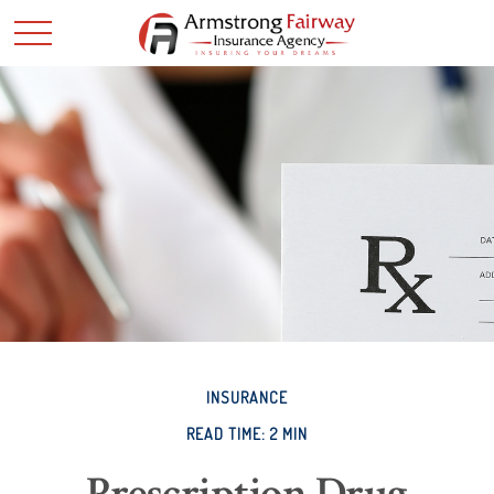
INSURANCE
READ TIME: 2 MIN