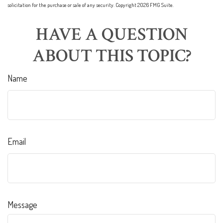
solicitation for the purchase or sale of any security. Copyright
2026 FMG Suite.
HAVE A QUESTION
ABOUT THIS TOPIC?
Name
Email
Message