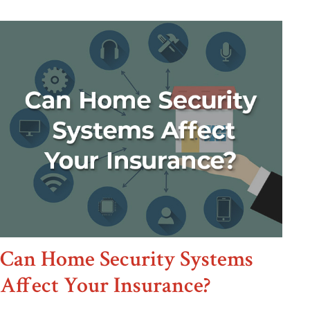
Can Home Security Systems
Affect Your Insurance?