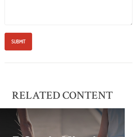
RELATED CONTENT