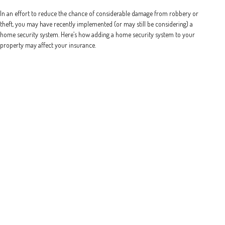
In an effort to reduce the chance of considerable damage from robbery or
theft, you may have recently implemented (or may still be considering) a
home security system. Here’s how adding a home security system to your
property may affect your insurance.