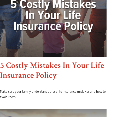
5 Costly Mistakes In Your Life
Insurance Policy
Make sure your family understands these life insurance mistakes and how to
avoid them.