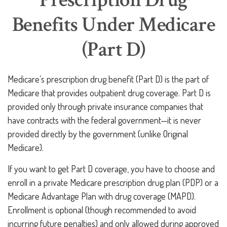
Prescription Drug
Benefits Under Medicare
(Part D)
Medicare’s prescription drug benefit (Part D) is the part of
Medicare that provides outpatient drug coverage. Part D is
provided only through private insurance companies that
have contracts with the federal government—it is never
provided directly by the government (unlike Original
Medicare).
If you want to get Part D coverage, you have to choose and
enroll in a private Medicare prescription drug plan (PDP) or a
Medicare Advantage Plan with drug coverage (MAPD).
Enrollment is optional (though recommended to avoid
incurring future penalties) and only allowed during approved