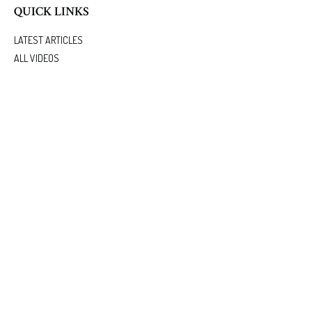
QUICK LINKS
LATEST ARTICLES
ALL VIDEOS
ALL CALCULATORS
We take protecting your data and privacy very seriously. As of January 1, 2020 the
California
Consumer Privacy Act (CCPA)
suggests the following link as an extra measure to safeguard
your data:
Do not sell my personal information
.
.
Clickable Coverage® is a registered trademark of FMG Suite, LLC, d/b/a Agency Revolution.