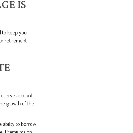
GE IS
d to keep you
ur retirement
TE
reserve account
the growth of the
e ability to borrow
lue. Premiums on