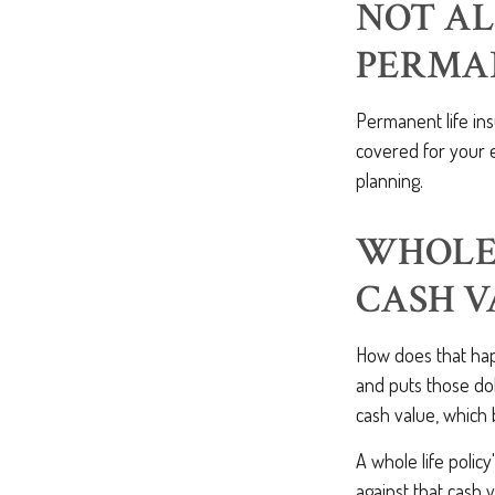
NOT AL
PERMA
Permanent life in
covered for your e
planning.
WHOLE 
CASH 
How does that hap
and puts those dol
cash value, which 
A whole life policy
against that cash 