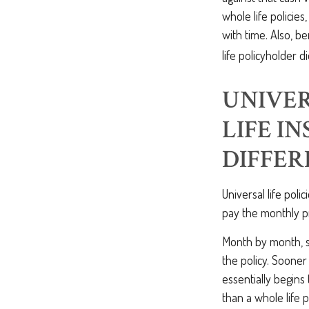
whole life policie
with time. Also, b
life policyholder di
UNIVER
LIFE I
DIFFER
Universal life poli
pay the monthly pr
Month by month, so
the policy. Sooner
essentially begins t
than a whole life 