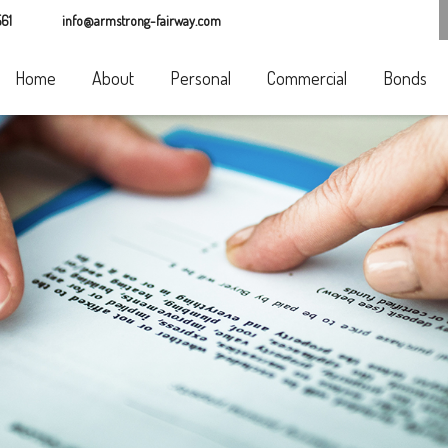
61
info@armstrong-fairway.com
Home
About
Personal
Commercial
Bonds