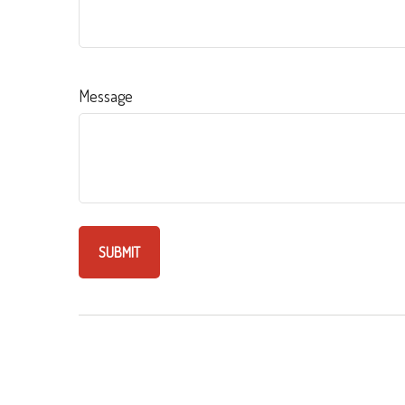
Message