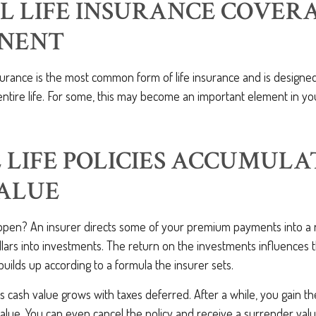
L LIFE INSURANCE COVERA
NENT
surance is the most common form of life insurance and is designe
ntire life. For some, this may become an important element in yo
LIFE POLICIES ACCUMULA
VALUE
pen? An insurer directs some of your premium payments into a 
lars into investments. The return on the investments influences 
builds up according to a formula the insurer sets.
's cash value grows with taxes deferred. After a while, you gain th
value. You can even cancel the policy and receive a surrender va