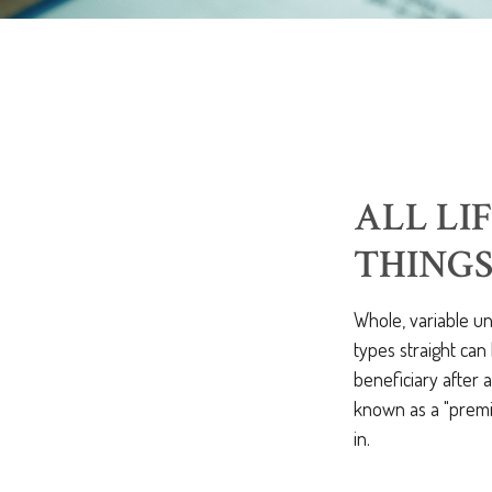
ALL LI
THING
Whole, variable un
types straight can
beneficiary after 
known as a "premiu
in.