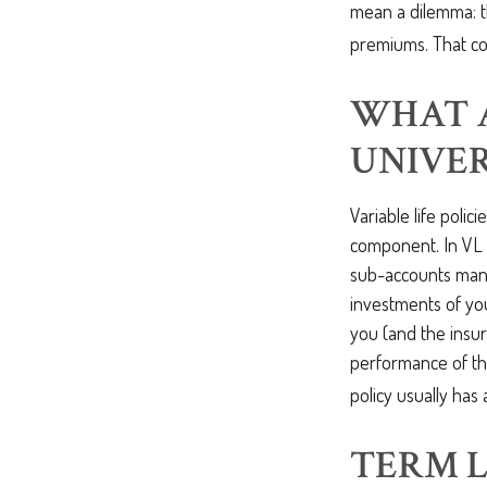
mean a dilemma: t
premiums. That cou
WHAT 
UNIVER
Variable life polici
component. In VL 
sub-accounts mana
investments of you
you (and the insur
performance of th
policy usually has
TERM L