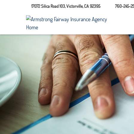
17072 Silica Road 103,
Victorville,
CA
92395
760-245-25