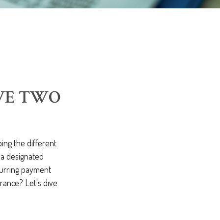
AVE TWO
ing the different
o a designated
ecurring payment
rance? Let's dive