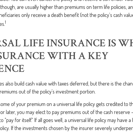
s, though, are usually higher than premiums on term life policies, a
eneficiaries only receive a death benefit (not the policy's cash va
1
es.
SAL LIFE INSURANCE IS W
NSURANCE WITH A KEY
ENCE
cies also build cash value with taxes deferred, but there is the cha
emiums out of the policy's investment portion.
me of your premium on a universal life policy gets credited to t
 or later, you may elect to pay premiums out of the cash reserve –
o "pay for itself." If all goes well, a universal life policy may have 
policy. If the investments chosen by the insurer severely underper