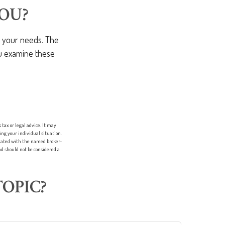
OU?
t your needs. The
ou examine these
tax or legal advice. It may
ing your individual situation.
liated with the named broker-
d should not be considered a
OPIC?