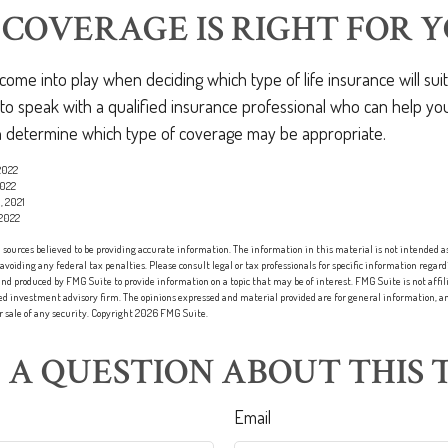
COVERAGE IS RIGHT FOR Y
ome into play when deciding which type of life insurance will sui
s to speak with a qualified insurance professional who can help y
an determine which type of coverage may be appropriate.
 2022
2022
, 2021
 2022
sources believed to be providing accurate information. The information in this material is not intended as 
 avoiding any federal tax penalties. Please consult legal or tax professionals for specific information regard
nd produced by FMG Suite to provide information on a topic that may be of interest. FMG Suite is not affi
red investment advisory firm. The opinions expressed and material provided are for general information, an
or sale of any security. Copyright
2026 FMG Suite.
 A QUESTION ABOUT THIS T
Email