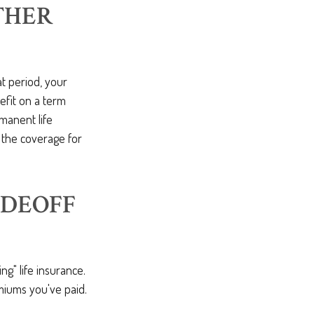
THER
at period, your
efit on a term
manent life
 the coverage for
ADEOFF
ng" life insurance.
miums you've paid.