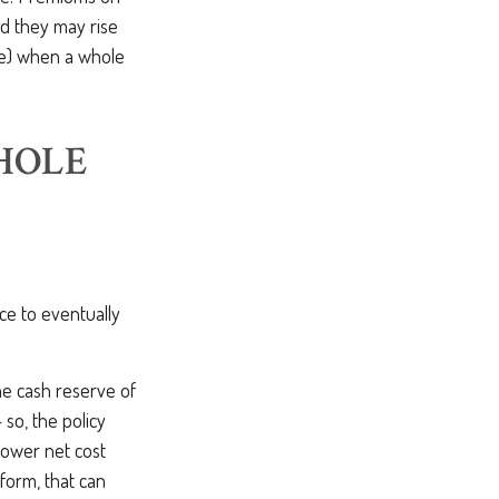
nd they may rise
lue) when a whole
HOLE
nce to eventually
he cash reserve of
 so, the policy
a lower net cost
form, that can