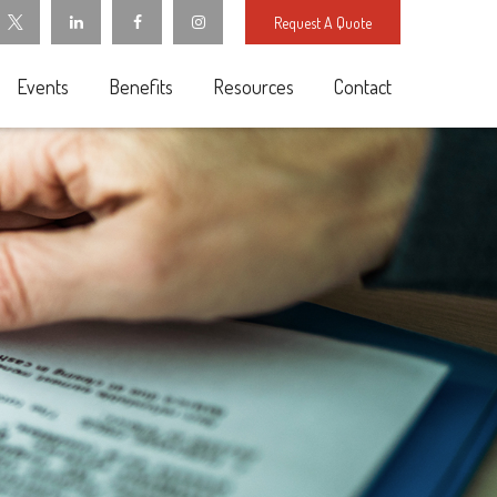
Request A Quote
Events
Benefits
Resources
Contact