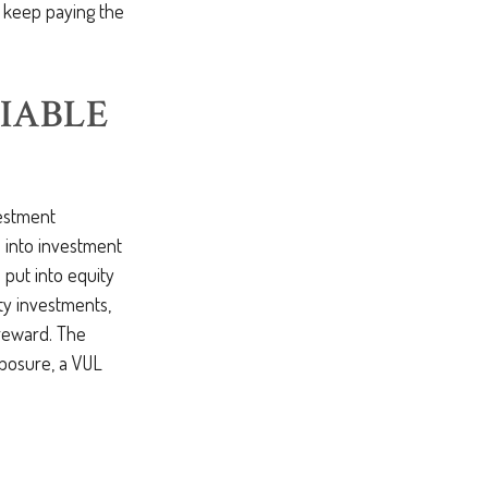
o keep paying the
IABLE
nvestment
 into investment
put into equity
ty investments,
 reward. The
xposure, a VUL