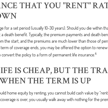
NCE THAT YOU "RENT" RA
OWN
ge for a set period (usually 10-30 years). Should you die within th
et a death benefit. Typically, the premium payments and death ben
rom the start, and the premiums are much lower than those of per
e term of coverage ends, you may be offered the option to renew
4
 convert the policy to a form of permanent life insurance.
IFE IS CHEAP, BUT THE TR
WHEN THE TERM IS UP
build home equity by renting, you cannot build cash value by "renti
coverage is over, you usually walk away with nothing for the pre