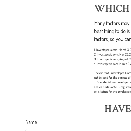
WHICH 
Many factors may c
best thing to do i
factors, so you c
1. Investopedia.com, March 3,
2. Investopedia.com, May 23, 
3. Investopedia.com, August 31
4. Investopedia.com, March 2,
The content is developed from 
not be used for the purpose of
This material was developed a
dealer, state- or SEC-registe
solicitation for the purchase 
HAVE
Name