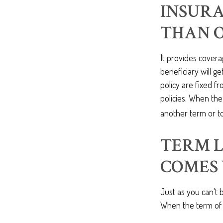
INSURA
THAN 
It provides covera
beneficiary will g
policy are fixed f
policies. When th
another term or to
TERM L
COMES 
Just as you can't 
When the term of 