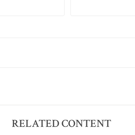
RELATED CONTENT