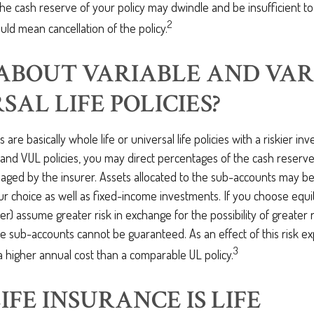
he cash reserve of your policy may dwindle and be insufficient t
2
ld mean cancellation of the policy.
ABOUT VARIABLE AND VAR
SAL LIFE POLICIES?
es are basically whole life or universal life policies with a riskier i
and VUL policies, you may direct percentages of the cash reserve
ged by the insurer. Assets allocated to the sub-accounts may be 
r choice as well as fixed-income investments. If you choose equi
er) assume greater risk in exchange for the possibility of greater
e sub-accounts cannot be guaranteed. As an effect of this risk e
3
 a higher annual cost than a comparable UL policy.
IFE INSURANCE IS LIFE