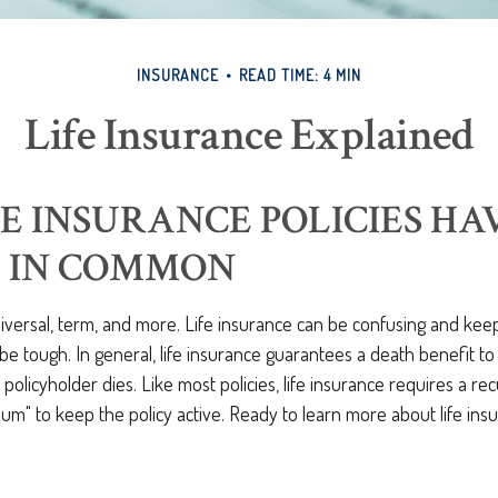
INSURANCE
READ TIME: 4 MIN
Life Insurance Explained
FE INSURANCE POLICIES H
S IN COMMON
iversal, term, and more. Life insurance can be confusing and keep
 be tough. In general, life insurance guarantees a death benefit t
a policyholder dies. Like most policies, life insurance requires a r
m" to keep the policy active. Ready to learn more about life insu