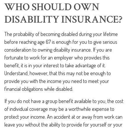
WHO SHOULD OWN
DISABILITY INSURANCE?
The probability of becoming disabled during your lifetime
before reaching age 67 is enough for you to give serious
consideration to owning disability insurance. If you are
fortunate to work for an employer who provides this
benefit, it is in your interest to take advantage of it.
Understand, however, that this may not be enough to
provide you with the income you need to meet your
financial obligations while disabled.
If you do not have a group benefit available to you, the cost
of individual coverage may be a worthwhile expense to
protect your income. An accident at or away from work can
leave you without the ability to provide for yourself or your