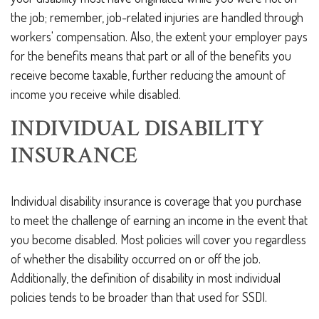
the job; remember, job-related injuries are handled through
workers' compensation. Also, the extent your employer pays
for the benefits means that part or all of the benefits you
receive become taxable, further reducing the amount of
income you receive while disabled.
INDIVIDUAL DISABILITY
INSURANCE
Individual disability insurance is coverage that you purchase
to meet the challenge of earning an income in the event that
you become disabled. Most policies will cover you regardless
of whether the disability occurred on or off the job.
Additionally, the definition of disability in most individual
policies tends to be broader than that used for SSDI.