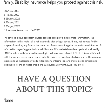
family. Disability insurance helps you protect against this risk.
1. SSA.gov, 2022
2. IRS.gov, 2022
3. SSA.gov, 2022
4. SSA.gov, 2021
5. SSA.gov, 2022
6. Investopedia.com, March 14, 2022
The content is developed from sources believed to be providing accurate information. The
information in this material is not intended as tax or legal advice. It may not be used for the
purpose of avoiding any federal tax penalties. Please consult legal or tax professionals for specific
information regarding your individual situation. This material was developed and produced by
FMG Suite to provide information on a topic that may be of interest. FMG, LLC, is not affiliated
with the named broker-dealer, state- or SEC-registered investment advisory firm. The opinions
expressed and material provided are for general information, and should not be considered a
solicitation for the purchase or sale of any security. Copyright
2026 FMG Suite.
HAVE A QUESTION
ABOUT THIS TOPIC?
Name