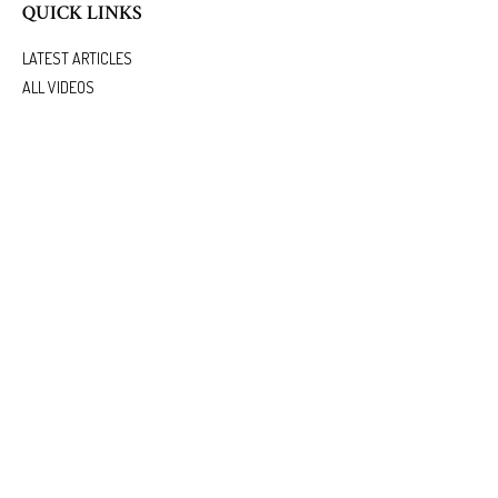
QUICK LINKS
LATEST ARTICLES
ALL VIDEOS
ALL CALCULATORS
We take protecting your data and privacy very seriously. As of January 1, 2020 the
California
Consumer Privacy Act (CCPA)
suggests the following link as an extra measure to safeguard
your data:
Do not sell my personal information
.
.
Clickable Coverage® is a registered trademark of FMG Suite, LLC, d/b/a Agency Revolution.