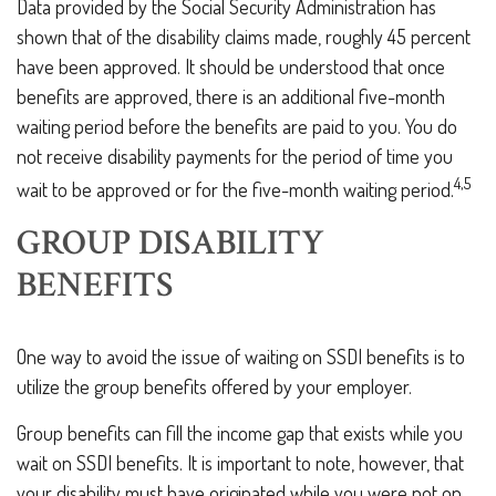
Data provided by the Social Security Administration has
shown that of the disability claims made, roughly 45 percent
have been approved. It should be understood that once
benefits are approved, there is an additional five-month
waiting period before the benefits are paid to you. You do
not receive disability payments for the period of time you
4,5
wait to be approved or for the five-month waiting period.
GROUP DISABILITY
BENEFITS
One way to avoid the issue of waiting on SSDI benefits is to
utilize the group benefits offered by your employer.
Group benefits can fill the income gap that exists while you
wait on SSDI benefits. It is important to note, however, that
your disability must have originated while you were not on