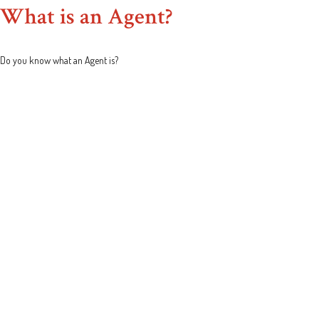
What is an Agent?
Do you know what an Agent is?