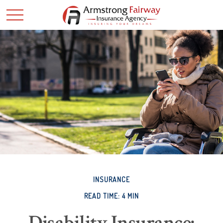
INSURANCE
READ TIME: 4 MIN