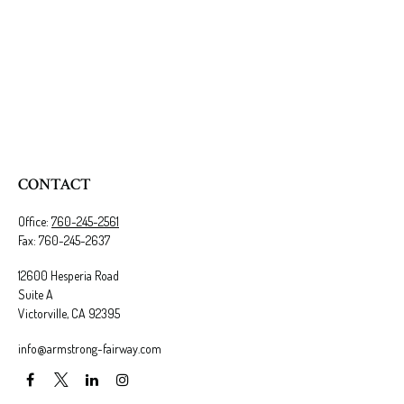
CONTACT
Office:
760-245-2561
Fax:
760-245-2637
12600 Hesperia Road
Suite A
Victorville,
CA
92395
info@armstrong-fairway.com