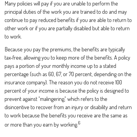
Many policies will pay if you are unable to perform the
principal duties of the work you are trained to do and may
continue to pay reduced benefits if you are able to return to
other work or if you are partially disabled but able to return
to work.
Because you pay the premiums, the benefits are typically
tax-free, allowing you to keep more of the benefits. A policy
pays a portion of your monthly income up to a stated
percentage (such as 60, 67, or 70 percent, depending on the
insurance company). The reason you do not receive 100
percent of your income is because the policy is designed to
prevent against "malingering," which refers to the
disincentive to recover from an injury or disability and return
to work because the benefits you receive are the same as
6
or more than you earn by working.