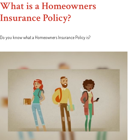
What is a Homeowners
Insurance Policy?
Do you know what a Homeowners Insurance Policy is?