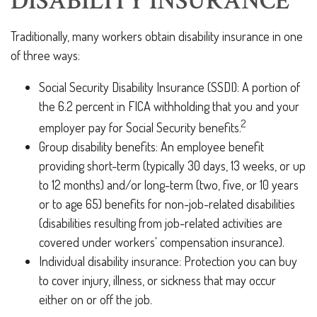
DISABILITY INSURANCE
Traditionally, many workers obtain disability insurance in one
of three ways:
Social Security Disability Insurance (SSDI): A portion of
the 6.2 percent in FICA withholding that you and your
2
employer pay for Social Security benefits.
Group disability benefits: An employee benefit
providing short-term (typically 30 days, 13 weeks, or up
to 12 months) and/or long-term (two, five, or 10 years
or to age 65) benefits for non-job-related disabilities
(disabilities resulting from job-related activities are
covered under workers' compensation insurance).
Individual disability insurance: Protection you can buy
to cover injury, illness, or sickness that may occur
either on or off the job.