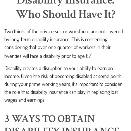
Disability Insurance:
Who Should Have It?
Two thirds of the private sector workforce are not covered
by long-term disability insurance. This is concerning
considering that over one quarter of workers in their
1
twenties will face a disability prior to age 67.
Disability creates a disruption to your ability to earn an
income. Given the risk of becoming disabled at some point
during your prime working years, it's important to consider
the role that disability insurance can play in replacing lost
wages and earnings.
3 WAYS TO OBTAIN