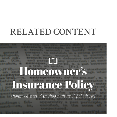
RELATED CONTENT