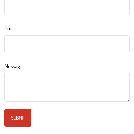
Email
Message