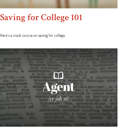
Saving for College 101
Here's a crash course on saving for college.