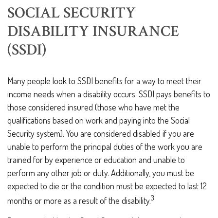
SOCIAL SECURITY
DISABILITY INSURANCE
(SSDI)
Many people look to SSDI benefits for a way to meet their
income needs when a disability occurs. SSDI pays benefits to
those considered insured (those who have met the
qualifications based on work and paying into the Social
Security system). You are considered disabled if you are
unable to perform the principal duties of the work you are
trained for by experience or education and unable to
perform any other job or duty. Additionally, you must be
expected to die or the condition must be expected to last 12
3
months or more as a result of the disability.