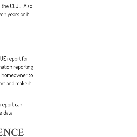
o the CLUE. Also,
en years or if
LUE report for
mation reporting
he homeowner to
ort and make it
 report can
e data.
ENCE