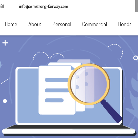
61
info@armstrong-fairway.com
Home
About
Personal
Commercial
Bonds