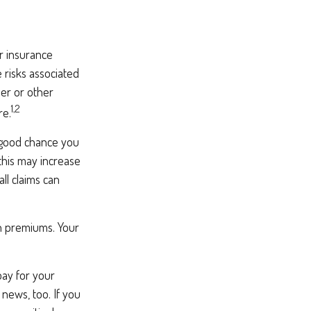
r insurance
 risks associated
er or other
1,2
re.
a good chance you
 this may increase
l claims can
h premiums. Your
pay for your
news, too. If you