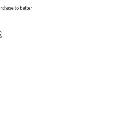
rchase to better
E