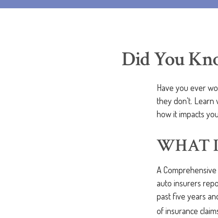
Did You Kno
Have you ever won
they don't. Learn 
how it impacts you
WHAT I
A Comprehensive L
auto insurers repo
past five years and
of insurance claim