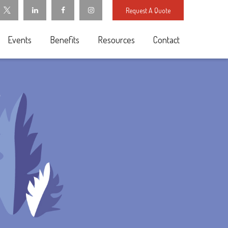
Request A Quote
Events
Benefits
Resources
Contact