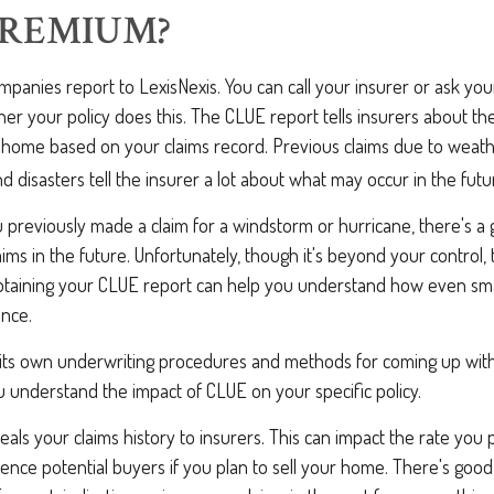
PREMIUM?
panies report to LexisNexis. You can call your insurer or ask you
er your policy does this. The CLUE report tells insurers about the
r home based on your claims record. Previous claims due to weath
 disasters tell the insurer a lot about what may occur in the futu
u previously made a claim for a windstorm or hurricane, there's 
laims in the future. Unfortunately, though it's beyond your control,
taining your CLUE report can help you understand how even smal
ance.
 its own underwriting procedures and methods for coming up wit
 understand the impact of CLUE on your specific policy.
als your claims history to insurers. This can impact the rate you 
nce potential buyers if you plan to sell your home. There's good 