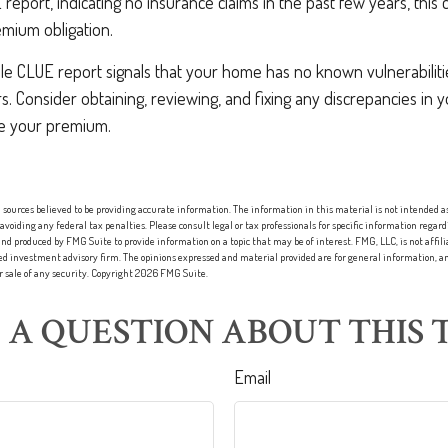
report, indicating no insurance claims in the past few years, this c
emium obligation.
le CLUE report signals that your home has no known vulnerabiliti
ers. Consider obtaining, reviewing, and fixing any discrepancies in
ce your premium.
sources believed to be providing accurate information. The information in this material is not intended as 
 avoiding any federal tax penalties. Please consult legal or tax professionals for specific information regard
nd produced by FMG Suite to provide information on a topic that may be of interest. FMG, LLC, is not affi
red investment advisory firm. The opinions expressed and material provided are for general information, an
or sale of any security. Copyright
2026 FMG Suite.
 A QUESTION ABOUT THIS T
Email