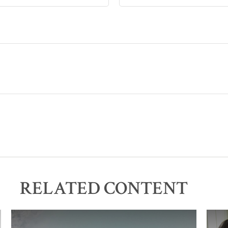
RELATED CONTENT