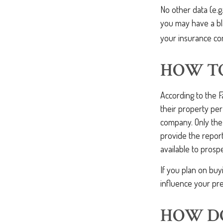
No other data (e.g.
you may have a bla
your insurance co
HOW TO
According to the 
their property per
company. Only the
provide the report
available to prosp
If you plan on buy
influence your pre
HOW DO