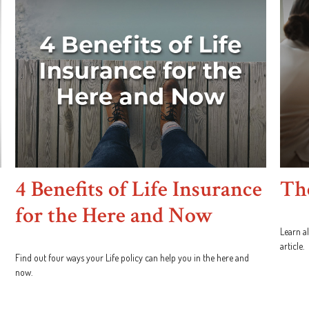
4 Benefits of Life Insurance
The
for the Here and Now
Learn al
article.
Find out four ways your Life policy can help you in the here and
now.