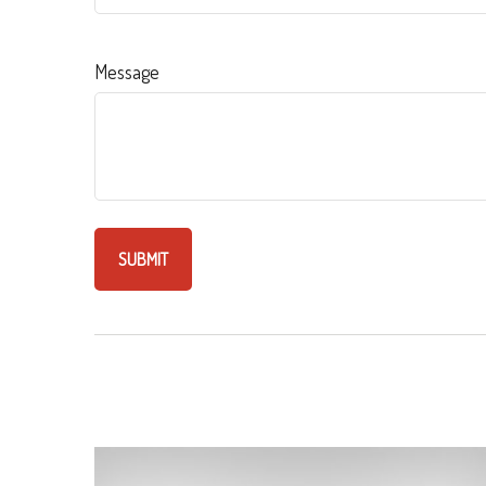
Message