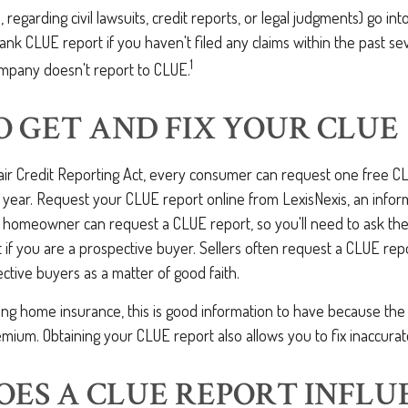
, regarding civil lawsuits, credit reports, or legal judgments) go int
nk CLUE report if you haven't filed any claims within the past sev
1
mpany doesn't report to CLUE.
 GET AND FIX YOUR CLUE
Fair Credit Reporting Act, every consumer can request one free C
 year. Request your CLUE report online from LexisNexis, an infor
 homeowner can request a CLUE report, so you'll need to ask t
 if you are a prospective buyer. Sellers often request a CLUE rep
ective buyers as a matter of good faith.
ing home insurance, this is good information to have because the
mium. Obtaining your CLUE report also allows you to fix inaccurat
ES A CLUE REPORT INFLU