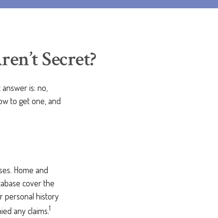
en’t Secret?
answer is: no,
how to get one, and
sses. Home and
atabase cover the
ur personal history
1
ied any claims.