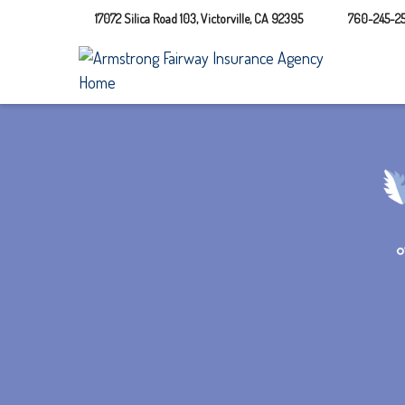
17072 Silica Road 103,
Victorville,
CA
92395
760-245-25