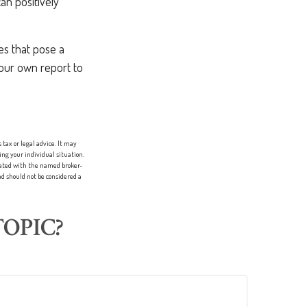
an positively
es that pose a
 your own report to
tax or legal advice. It may
ing your individual situation.
liated with the named broker-
d should not be considered a
OPIC?