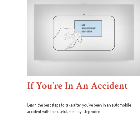
If You're In An Accident
Learn the best steps to take after you’ve been in an automobile
accident with this useful, step-by-step video.