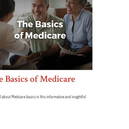
 Basics of Medicare
l about Medicare basics in this informative and insightful