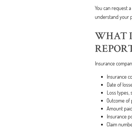
You can request a
understand your 
WHAT I
REPORT
Insurance companie
Insurance 
Date of losse
Loss types, 
Outcome of p
Amount paid,
Insurance p
Claim numb