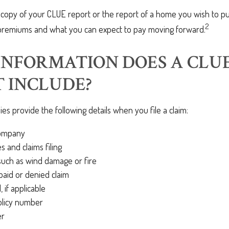
 copy of your CLUE report or the report of a home you wish to pu
2
premiums and what you can expect to pay moving forward.
NFORMATION DOES A CLU
 INCLUDE?
s provide the following details when you file a claim:
company
s and claims filing
such as wind damage or fire
aid or denied claim
 if applicable
olicy number
er