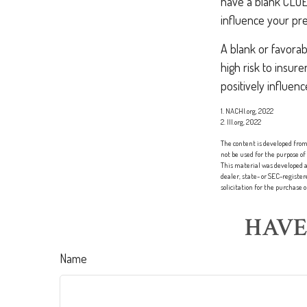
have a blank CLUE 
influence your pr
A blank or favorab
high risk to insur
positively influen
1. NACHI.org, 2022
2. III.org, 2022
The content is developed from 
not be used for the purpose of
This material was developed a
dealer, state- or SEC-registe
solicitation for the purchase 
HAVE
Name