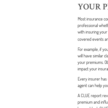
YOUR 
Most insurance com
professional wheth
with insuring you
covered events and
For example, if yo
will have similar c
your premiums. Ob
impact your insur
Every insurer has
agent can help you
A CLUE report reve
premium and influe