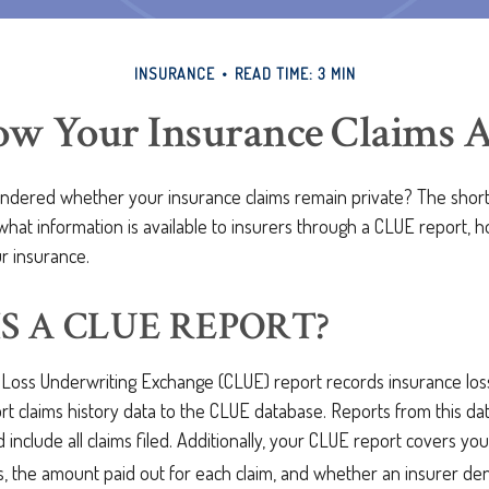
INSURANCE
READ TIME: 3 MIN
w Your Insurance Claims Ar
dered whether your insurance claims remain private? The short 
what information is available to insurers through a CLUE report, 
r insurance.
S A CLUE REPORT?
oss Underwriting Exchange (CLUE) report records insurance lo
rt claims history data to the CLUE database. Reports from this d
 include all claims filed. Additionally, your CLUE report covers yo
s, the amount paid out for each claim, and whether an insurer den