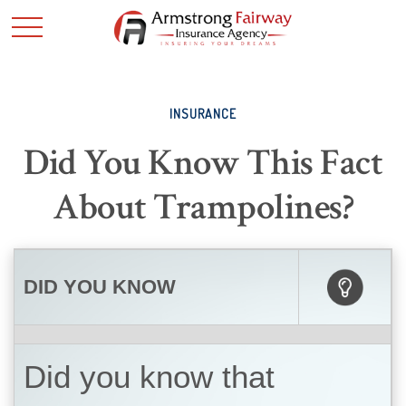
INSURANCE
Did You Know This Fact
About Trampolines?
DID YOU KNOW
Did you know that