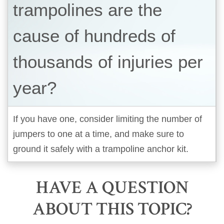
trampolines are the
cause of hundreds of
thousands of injuries per
year?
If you have one, consider limiting the number of
jumpers to one at a time, and make sure to
ground it safely with a trampoline anchor kit.
HAVE A QUESTION
ABOUT THIS TOPIC?