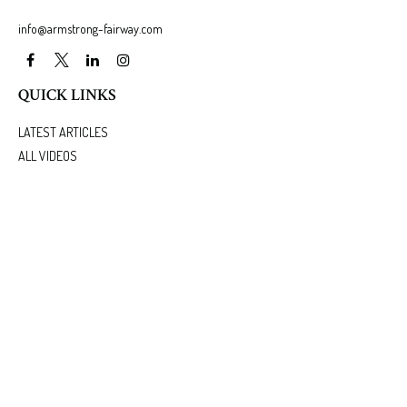
info@armstrong-fairway.com
QUICK LINKS
LATEST ARTICLES
ALL VIDEOS
ALL CALCULATORS
We take protecting your data and privacy very seriously. As of January 1, 2020 the
California
Consumer Privacy Act (CCPA)
suggests the following link as an extra measure to safeguard
your data:
Do not sell my personal information
.