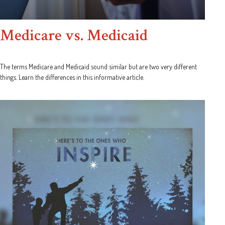
Medicare vs. Medicaid
The terms Medicare and Medicaid sound similar but are two very different
things. Learn the differences in this informative article.