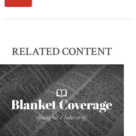
RELATED CONTENT