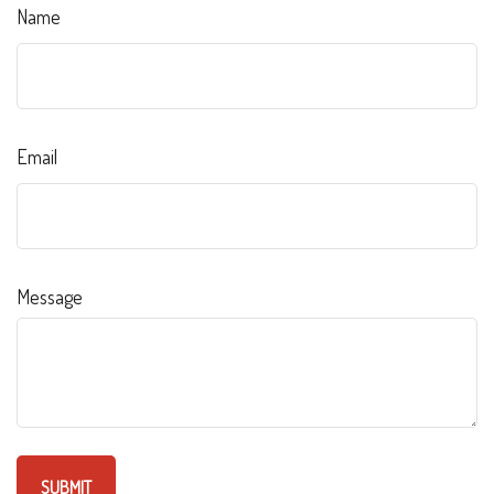
Name
Email
Message