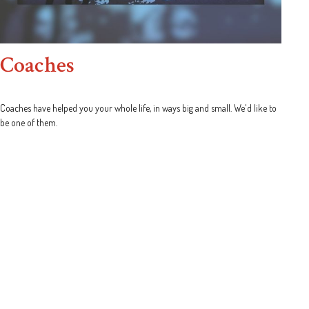
Coaches
Coaches have helped you your whole life, in ways big and small. We'd like to
be one of them.