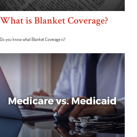
What is Blanket Coverage?
Do you know what Blanket Coverage is?