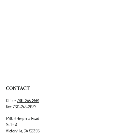
CONTACT
Office:
760-245-2561
Fax:
760-245-2637
12600 Hesperia Road
Suite A
Victorville,
CA
92395