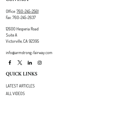
Office:
760-245-2561
Fax:
760-245-2637
12600 Hesperia Road
Suite A
Victorville,
CA
92395
info@armstrong-fairway.com
QUICK LINKS
LATEST ARTICLES
ALL VIDEOS
ALL CALCULATORS
We take protecting your data and privacy very seriously. As of January 1, 2020 the
California
Consumer Privacy Act (CCPA)
suggests the following link as an extra measure to safeguard
your data:
Do not sell my personal information
.