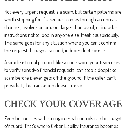
Not every urgent request is a scam, but certain patterns are
worth stopping for. If a request comes through an unusual
channel, involves an amount larger than usual, or includes
instructions not to loop in anyone else, treat it suspiciously.
The same goes for any situation where you can't confirm
the request through a second, independent source.
A simple internal protocol, like a code word your team uses
to verify sensitive financial requests, can stop a deepfake
scam before it ever gets off the ground. If the caller can't
provide it, the transaction doesn't move.
CHECK YOUR COVERAGE
Even businesses with strong internal controls can be caught
off guard. That's where Cyber Liability Insurance becomes