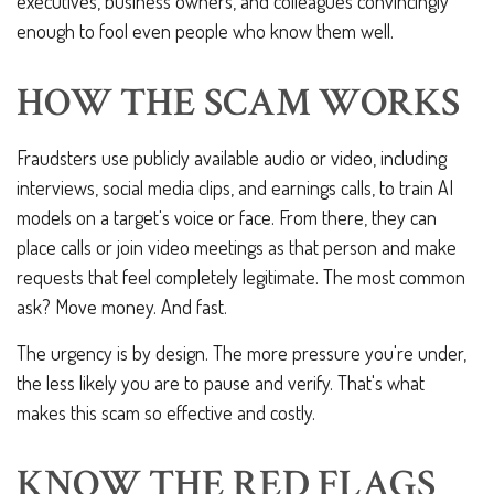
executives, business owners, and colleagues convincingly
enough to fool even people who know them well.
HOW THE SCAM WORKS
Fraudsters use publicly available audio or video, including
interviews, social media clips, and earnings calls, to train AI
models on a target's voice or face. From there, they can
place calls or join video meetings as that person and make
requests that feel completely legitimate. The most common
ask? Move money. And fast.
The urgency is by design. The more pressure you're under,
the less likely you are to pause and verify. That's what
makes this scam so effective and costly.
KNOW THE RED FLAGS