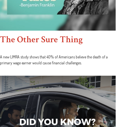
The Other Sure Thing
A new LIMRA study shows that 40% of Americans believe the death of a
primary wage earner would cause financial challenges.