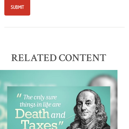
RELATED CONTENT