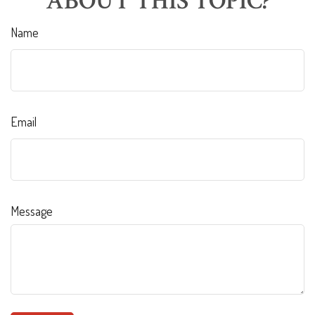
ABOUT THIS TOPIC?
Name
Email
Message