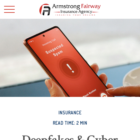
INSURANCE
READ TIME: 2 MIN