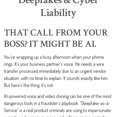
Deepfakes & Cyber
Liability
THAT CALL FROM YOUR
BOSS? IT MIGHT BE AI.
You're wrapping up a busy afternoon when your phone
rings. It's your business partner's voice. He needs a wire
transfer processed immediately due to an urgent vendor
situation, with no time to explain. It sounds exactly like him.
But here's the thing: it's not.
AI-powered voice and video cloning can be one of the most
dangerous tools in a fraudster's playbook. "Deepfake-as-a-
Service" is a real product criminals are using to impersonate