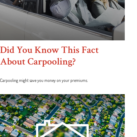
Did You Know This Fact
About Carpooling?
Carpooling might save you money on your premiums.