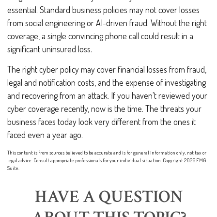
essential. Standard business policies may not cover losses
from social engineering or AI-driven fraud. Without the right
coverage, a single convincing phone call could result in a
significant uninsured loss.
The right cyber policy may cover financial losses from fraud,
legal and notification costs, and the expense of investigating
and recovering from an attack. If you haven't reviewed your
cyber coverage recently, now is the time. The threats your
business faces today look very different from the ones it
faced even a year ago.
This content is from sources believed to be accurate and is for general information only, not tax or
legal advice. Consult appropriate professionals for your individual situation. Copyright
2026 FMG
Suite.
HAVE A QUESTION