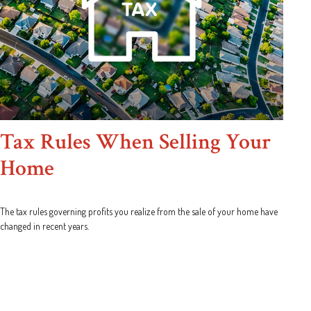
Tax Rules When Selling Your
Home
The tax rules governing profits you realize from the sale of your home have
changed in recent years.