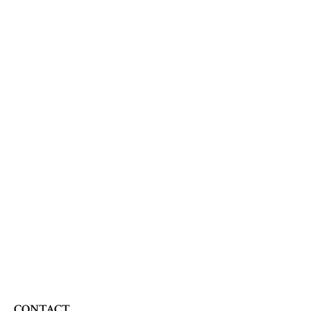
CONTACT