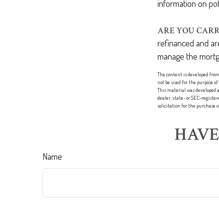
information on pot
ARE YOU CARR
refinanced and are
manage the mortg
The content is developed from 
not be used for the purpose of
This material was developed a
dealer, state- or SEC-registe
solicitation for the purchase 
HAVE
Name