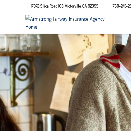
17072 Silica Road 103,
Victorville,
CA
92395
760-245-25