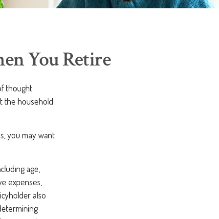
hen You Retire
f thought
ct the household
ns, you may want
ncluding age,
ave expenses,
licyholder also
determining