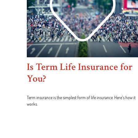
Is Term Life Insurance for
You?
Term insurance is the simplest form of life insurance. Here's how it
works.