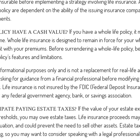
surable before implementing a strategy involving life insurance.
policy are dependent on the ability of the issuing insurance comp
ents.
If you have a whole life policy, it
LICY HAVE A CASH VALUE?
me. Whole life insurance is designed to remain in force for your who
 with your premiums. Before surrendering a whole-life policy, be
icy’s features and limitations.
 informational purposes only and is not a replacement for real-life
sking for guidance from a financial professional before modifying 
. Life insurance is not insured by the FDIC (Federal Deposit Insur
by any federal government agency, bank, or savings association.
If the value of your estate e
IPATE PAYING ESTATE TAXES?
hresholds, you may owe estate taxes. Life insurance proceeds may
uation, and could prevent the need to sell other assets. Estate ta
g, so you may want to consider speaking with a legal professiona