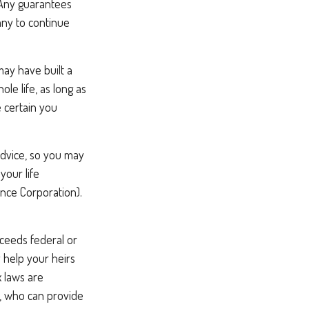
 Any guarantees
any to continue
 may have built a
le life, as long as
 certain you
 advice, so you may
your life
ance Corporation).
xceeds federal or
 help your heirs
x laws are
l, who can provide