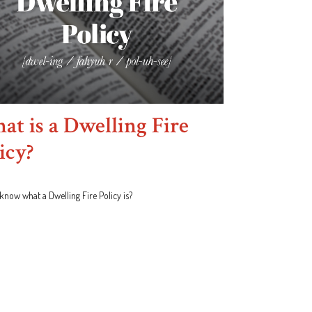
t is a Dwelling Fire
icy?
know what a Dwelling Fire Policy is?