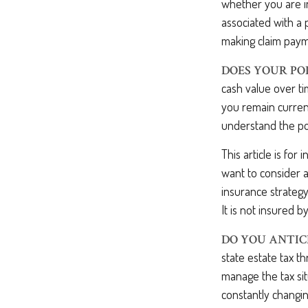
whether you are in
associated with a 
making claim paym
DOES YOUR PO
cash value over ti
you remain current
understand the pol
This article is for
want to consider a
insurance strategy
It is not insured 
DO YOU ANTIC
state estate tax t
manage the tax sit
constantly changin