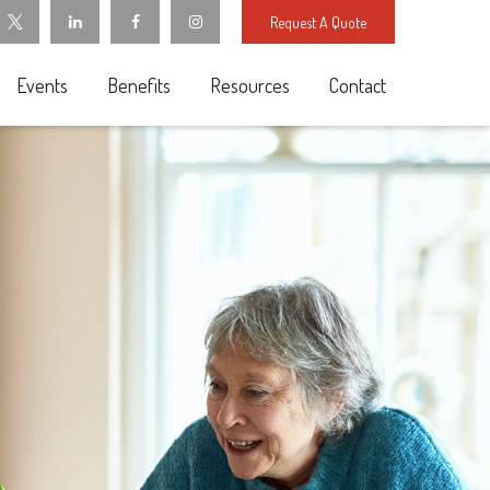
Request A Quote
Events
Benefits
Resources
Contact