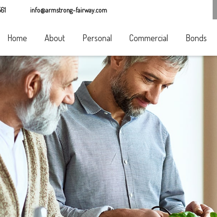
61
info@armstrong-fairway.com
Home
About
Personal
Commercial
Bonds