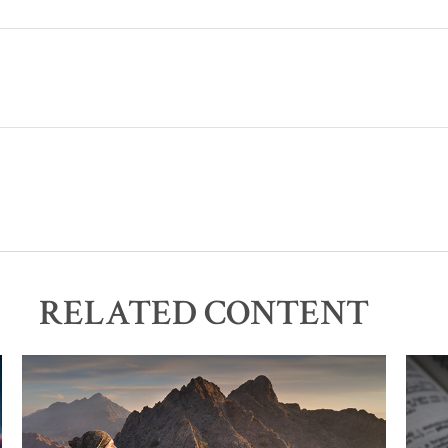
RELATED CONTENT