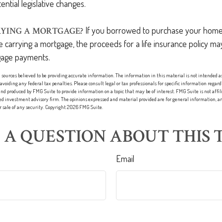
ential legislative changes.
If you borrowed to purchase your home
YING A MORTGAGE?
 carrying a mortgage, the proceeds for a life insurance policy ma
age payments.
sources believed to be providing accurate information. The information in this material is not intended as 
 avoiding any federal tax penalties. Please consult legal or tax professionals for specific information regard
nd produced by FMG Suite to provide information on a topic that may be of interest. FMG Suite is not affi
red investment advisory firm. The opinions expressed and material provided are for general information, an
or sale of any security. Copyright
2026 FMG Suite.
 A QUESTION ABOUT THIS T
Email