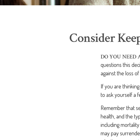
Consider Keep
DO YOU NEED 
questions this de
against the loss o
If you are thinkin
to ask yourself a 
Remember that sever
health, and the t
including mortalit
may pay surrender