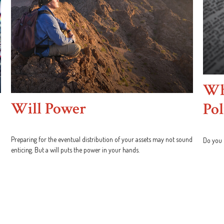
Wha
Will Power
Pol
Preparing for the eventual distribution of your assets may not sound
Do you 
enticing. But a will puts the power in your hands.