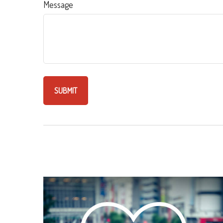
Message