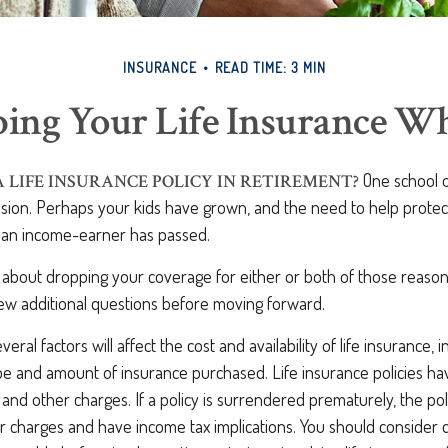
INSURANCE
READ TIME: 3 MIN
ing Your Life Insurance W
One school o
A LIFE INSURANCE POLICY IN RETIREMENT?
cision. Perhaps your kids have grown, and the need to help prote
f an income-earner has passed.
g about dropping your coverage for either or both of those reaso
few additional questions before moving forward.
al factors will affect the cost and availability of life insurance, i
ype and amount of insurance purchased. Life insurance policies h
y and other charges. If a policy is surrendered prematurely, the po
 charges and have income tax implications. You should consider 