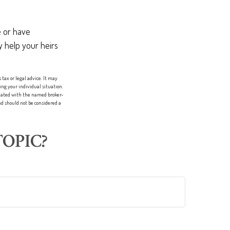
 or have
y help your heirs
tax or legal advice. It may
ing your individual situation.
liated with the named broker-
d should not be considered a
OPIC?