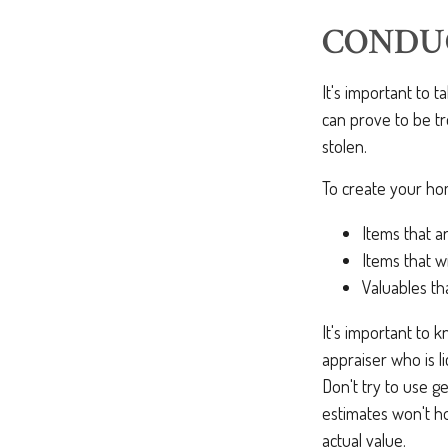
CONDU
It's important to 
can prove to be t
stolen.
To create your hom
Items that a
Items that w
Valuables th
It's important to 
appraiser who is l
Don't try to use g
estimates won't h
actual value.