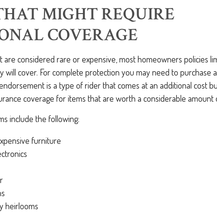
THAT MIGHT REQUIRE
IONAL COVERAGE
at are considered rare or expensive, most homeowners policies li
y will cover. For complete protection you may need to purchase a
dorsement is a type of rider that comes at an additional cost bu
urance coverage for items that are worth a considerable amount
s include the following:
xpensive furniture
ctronics
r
ns
ly heirlooms