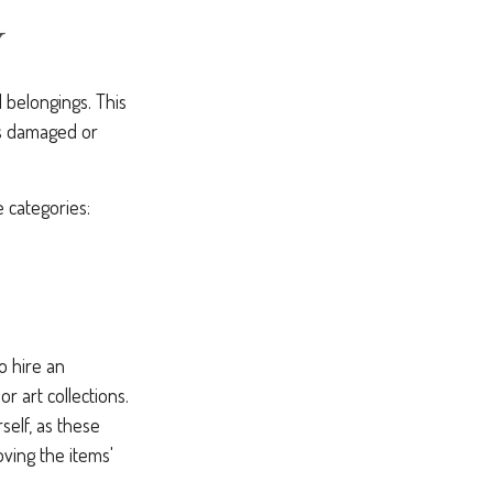
Y
 belongings. This
is damaged or
e categories:
o hire an
r art collections.
self, as these
ving the items'