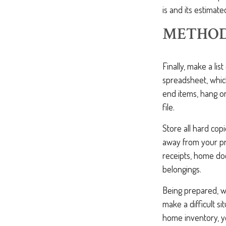
is and its estimat
METHOD
Finally, make a li
spreadsheet, which
end items, hang o
file.
Store all hard cop
away from your pro
receipts, home doc
belongings.
Being prepared, wi
make a difficult 
home inventory, y