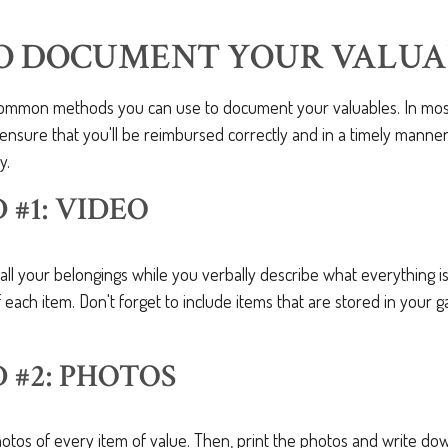
O DOCUMENT YOUR VALUA
ommon methods you can use to document your valuables. In most c
o ensure that you'll be reimbursed correctly and in a timely manne
y.
#1: VIDEO
all your belongings while you verbally describe what everything i
 each item. Don't forget to include items that are stored in your g
#2: PHOTOS
hotos of every item of value. Then, print the photos and write d