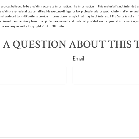
sources believed to be providing accurate information. The information in this material is not intended as 
 avoiding any federal tax penalties. Please consult legal or tax professionals for specific information regard
nd produced by FMG Suite to provide information on a topic that may be of interest. FMG Suite is not affi
red investment advisory firm. The opinions expressed and material provided are for general information, an
or sale of any security. Copyright
2026 FMG Suite.
 A QUESTION ABOUT THIS T
Email