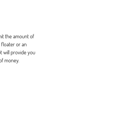
mit the amount of
 floater or an
t will provide you
 of money.