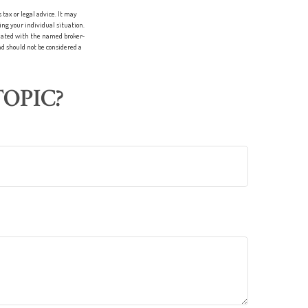
tax or legal advice. It may
ing your individual situation.
liated with the named broker-
d should not be considered a
OPIC?