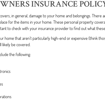
WNERS INSURANCE POLIC
 covers, in general, damage to your home and belongings. There a
 place for the items in your home. These personal property covera
ortant to check with your insurance provider to find out what these 
ur home that aren't particularly high-end or expensive (think tho
ll likely be covered.
lude the following:
tronics
es
rations