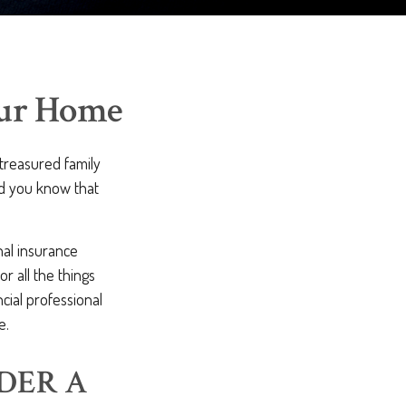
our Home
 treasured family
id you know that
nal insurance
r all the things
ncial professional
e.
DER A