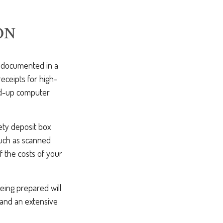
ON
e documented in a
eceipts for high-
ed-up computer
ety deposit box
such as scanned
 the costs of your
being prepared will
 and an extensive