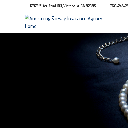
17072 Silica Road 103,
Victorville,
CA
92395
760-245-25