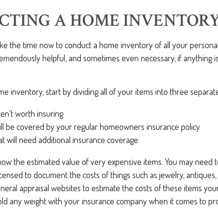
CTING A HOME INVENTOR
take the time now to conduct a home inventory of all your personal
remendously helpful, and sometimes even necessary, if anything 
e inventory, start by dividing all of your items into three separat
ren't worth insuring
ill be covered by your regular homeowners insurance policy
at will need additional insurance coverage
know the estimated value of very expensive items. You may need t
icensed to document the costs of things such as jewelry, antiques, o
eneral appraisal websites to estimate the costs of these items your
old any weight with your insurance company when it comes to pro