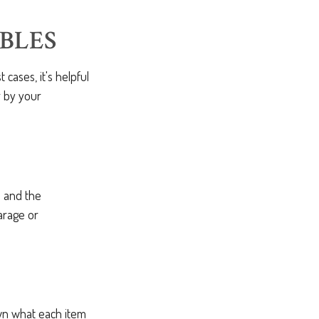
BLES
ases, it's helpful
r by your
s and the
arage or
own what each item