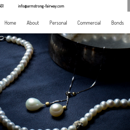
61
info@armstrong-fairway.com
Home
About
Personal
Commercial
Bonds