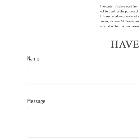
The content is developed from 
not be used for the purpose of
This material was developed a
dealer, state- or SEC-registe
solicitation for the purchase 
HAVE
Name
Message