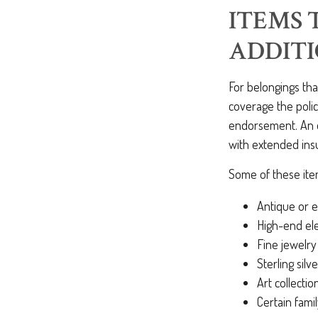
ITEMS 
ADDIT
For belongings th
coverage the polic
endorsement. An en
with extended ins
Some of these item
Antique or e
High-end ele
Fine jewelry
Sterling silve
Art collectio
Certain fami