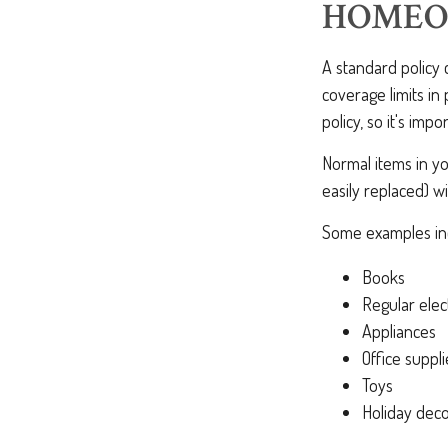
HOMEO
A standard policy
coverage limits in
policy, so it's imp
Normal items in yo
easily replaced) wi
Some examples inc
Books
Regular elec
Appliances
Office suppli
Toys
Holiday deco