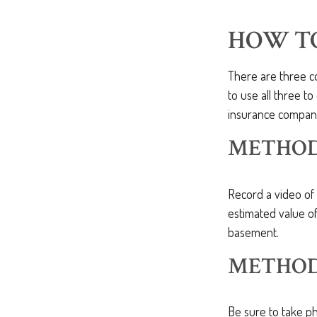
HOW T
There are three c
to use all three t
insurance compan
METHOD 
Record a video of 
estimated value of
basement.
METHOD 
Be sure to take p