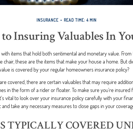
INSURANCE
READ TIME: 4 MIN
 to Insuring Valuables In Y
d with items that hold both sentimental and monetary value. From
te chair, these are the items that make your house a home. But d
 value is covered by your regular homeowners insurance policy?
re covered, there are certain valuables that may require additio
s in the form of a rider or floater. To make sure you're insured fo
t's vital to look over your insurance policy carefully with your fina
t and take any necessary measures to close gaps in your coverag
S TYPICALLY COVERED UN