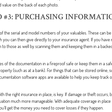
ed value on the back of each photo.
 #3: PURCHASING INFORMATI
st of the serial and model numbers of your valuables. These can b
 you can then give directly to your insurance agent. If you have r
n to those as well by scanning them and keeping them in a back
ies of the documentation in a fireproof safe or keep them in a saf
perty (such as at a bank). For things that can be stored online, 
umentation software apps are available to help you keep track of
th the right insurance in place, is key. If damage or theft occurs, 
situation much more manageable. With adequate coverage in place
ou'll get the money you need to cover losses if they happen.