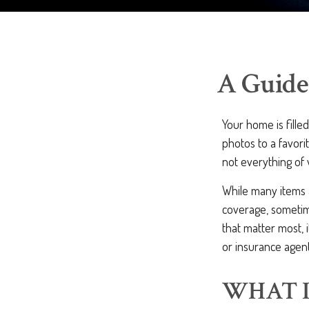
A Guide
Your home is fille
photos to a favori
not everything of
While many items a
coverage, sometime
that matter most, i
or insurance agen
WHAT I