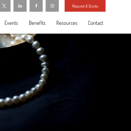
Request A Quote
Events
Benefits
Resources
Contact