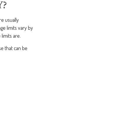
Y?
re usually
ge limits vary by
limits are.
se that can be