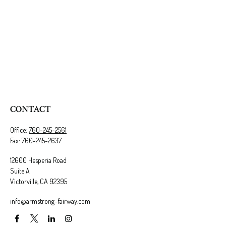
CONTACT
Office:
760-245-2561
Fax:
760-245-2637
12600 Hesperia Road
Suite A
Victorville,
CA
92395
info@armstrong-fairway.com