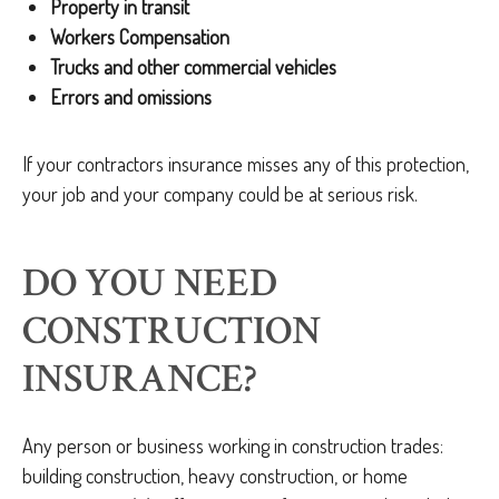
Property in transit
Workers Compensation
Trucks and other commercial vehicles
Errors and omissions
If your contractors insurance misses any of this protection,
your job and your company could be at serious risk.
DO YOU NEED
CONSTRUCTION
INSURANCE?
Any person or business working in construction trades:
building construction, heavy construction, or home