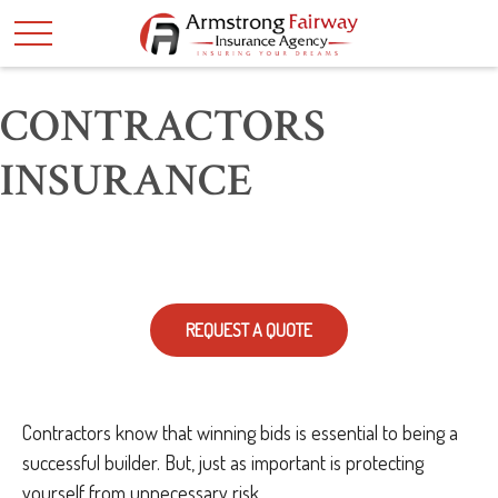
CONTRACTORS
INSURANCE
REQUEST A QUOTE
Contractors know that winning bids is essential to being a
successful builder. But, just as important is protecting
yourself from unnecessary risk.