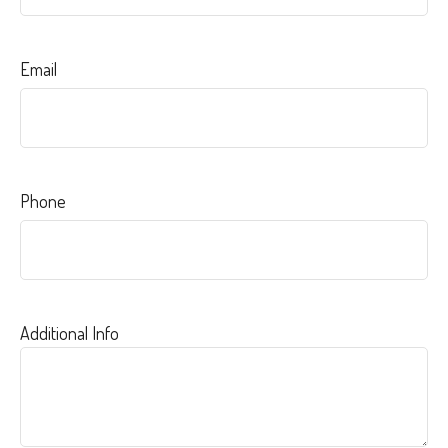
Email
Phone
Additional Info