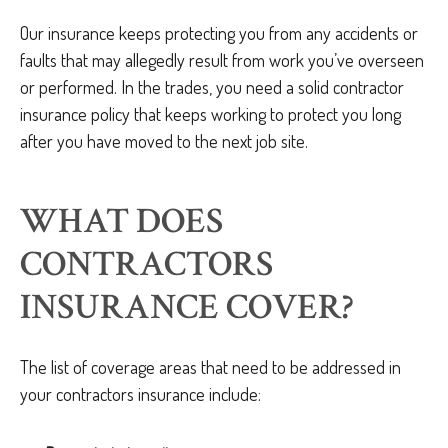
Our insurance keeps protecting you from any accidents or
faults that may allegedly result from work you’ve overseen
or performed. In the trades, you need a solid contractor
insurance policy that keeps working to protect you long
after you have moved to the next job site.
WHAT DOES
CONTRACTORS
INSURANCE COVER?
The list of coverage areas that need to be addressed in
your contractors insurance include: