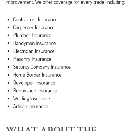
improvement. We offer coverage for every trade, including:
Contractors Insurance
Carpenter Insurance
Plumber Insurance
Handyman Insurance
Electrician Insurance
Masonry Insurance
Security Company Insurance
Home Builder Insurance
Developer Insurance
Renovation Insurance
Welding Insurance
Artisan Insurance
WHAT ABOUT THE