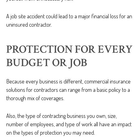
A job site accident could lead to a major financial loss for an
uninsured contractor.
PROTECTION FOR EVERY
BUDGET OR JOB
Because every business is different, commercial insurance
solutions for contractors can range from a basic policy to a
thorough mix of coverages.
Also, the type of contracting business you own, size,
number of employees, and type of work all have an impact
on the types of protection you may need.