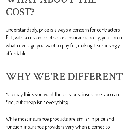
COST?
Understandably, price is always a concern for contractors.
But, with a custom contractors insurance policy, you control
what coverage you want to pay for, making it surprisingly
affordable.
WHY WE'RE DIFFERENT
You may think you want the cheapest insurance you can
find, but cheap isn't everything.
While most insurance products are similar in price and
function, insurance providers vary when it comes to