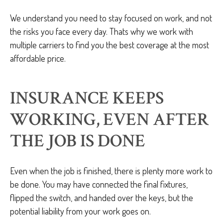
We understand you need to stay focused on work, and not
the risks you face every day. Thats why we work with
multiple carriers to find you the best coverage at the most
affordable price.
INSURANCE KEEPS
WORKING, EVEN AFTER
THE JOB IS DONE
Even when the job is finished, there is plenty more work to
be done. You may have connected the final fixtures,
flipped the switch, and handed over the keys, but the
potential liability from your work goes on.