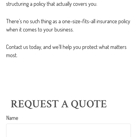
structuring a policy that actually covers you.
There’s no such thing as a one-size-fits-all insurance policy
when it comes to your business.
Contact us today, and we'll help you protect what matters
most.
REQUEST A QUOTE
Name