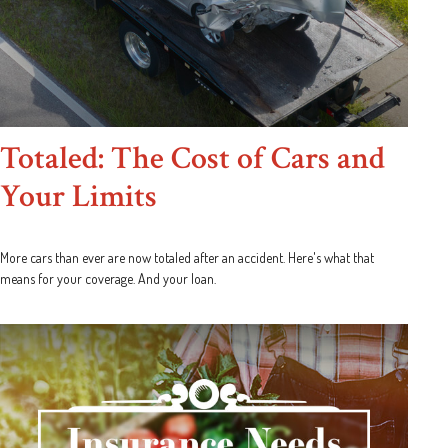
Totaled: The Cost of Cars and
Your Limits
More cars than ever are now totaled after an accident. Here's what that
means for your coverage. And your loan.