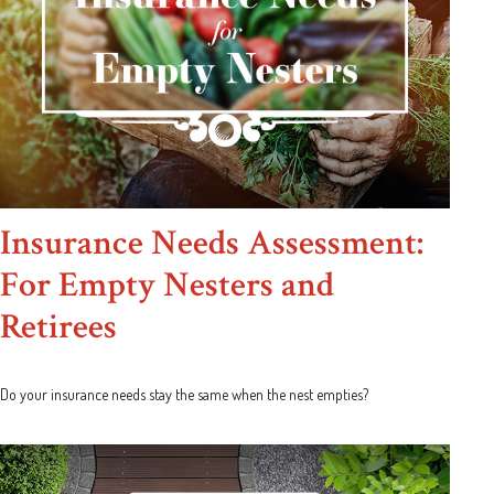
Insurance Needs Assessment:
For Empty Nesters and
Retirees
Do your insurance needs stay the same when the nest empties?