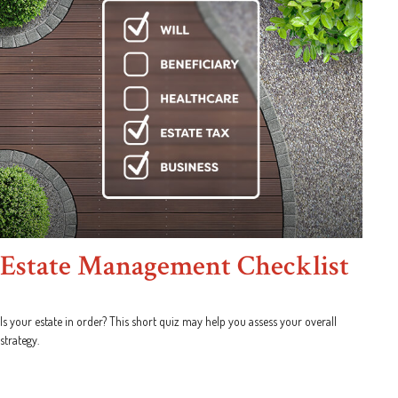
Estate Management Checklist
Is your estate in order? This short quiz may help you assess your overall
strategy.