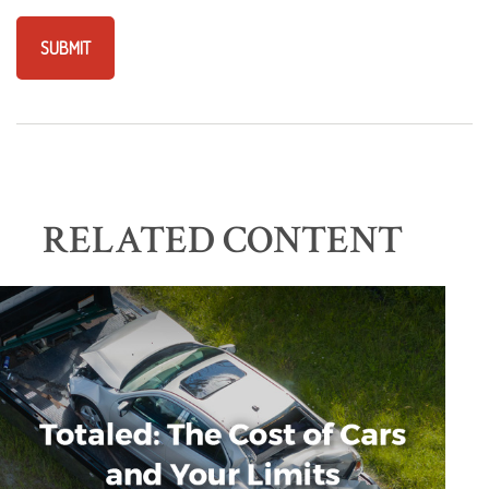
RELATED CONTENT