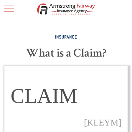
INSURANCE
What is a Claim?
CLAIM
[KLEYM]