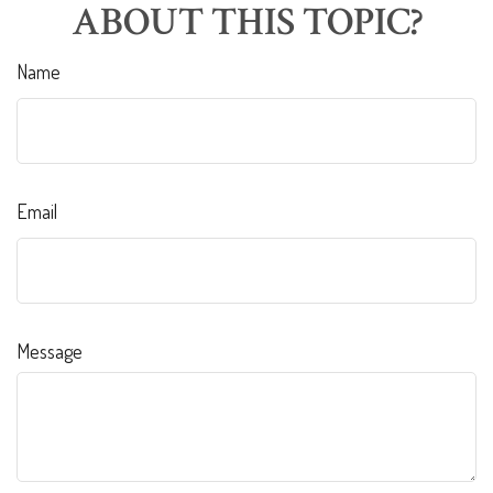
ABOUT THIS TOPIC?
Name
Email
Message