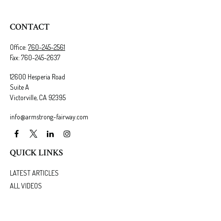
CONTACT
Office:
760-245-2561
Fax:
760-245-2637
12600 Hesperia Road
Suite A
Victorville,
CA
92395
info@armstrong-fairway.com
QUICK LINKS
LATEST ARTICLES
ALL VIDEOS
ALL CALCULATORS
We take protecting your data and privacy very seriously. As of January 1, 2020 the
California