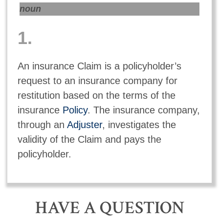
noun
1.
An insurance Claim is a policyholder’s
request to an insurance company for
restitution based on the terms of the
insurance
Policy
. The insurance company,
through an
Adjuster
, investigates the
validity of the Claim and pays the
policyholder.
HAVE A QUESTION