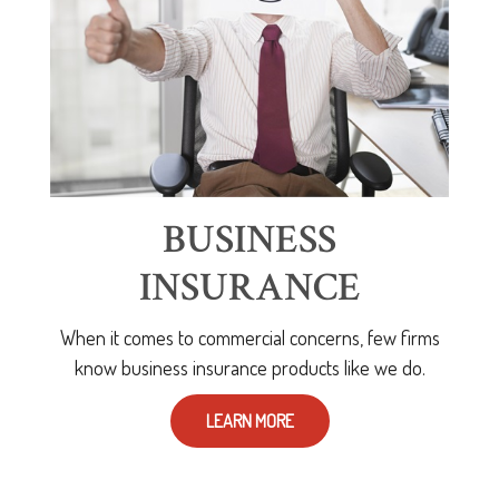
BUSINESS
INSURANCE
When it comes to commercial concerns, few firms
know business insurance products like we do.
LEARN MORE