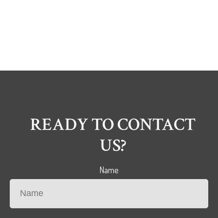
READY TO CONTACT
US?
Name