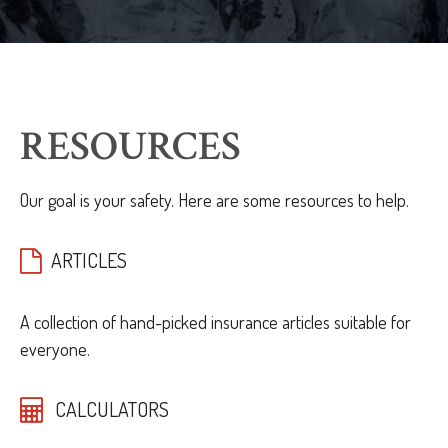
RESOURCES
Our goal is your safety. Here are some resources to help.
ARTICLES
A collection of hand-picked insurance articles suitable for
everyone.
CALCULATORS