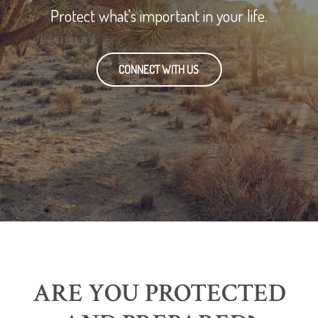
Protect what's important in your life.
CONNECT WITH US
ARE YOU PROTECTED