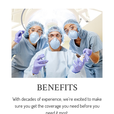
BENEFITS
With decades of experience, we're excited to make
sure you get the coverage you need before you
need it most.