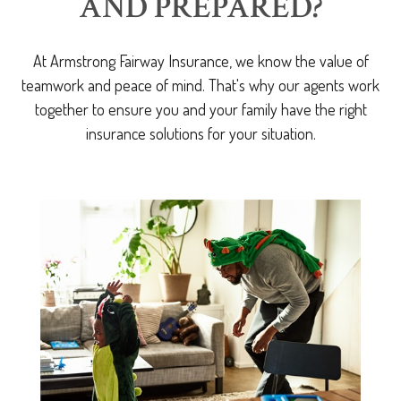
AND PREPARED?
At Armstrong Fairway Insurance, we know the value of
teamwork and peace of mind. That's why our agents work
together to ensure you and your family have the right
insurance solutions for your situation.