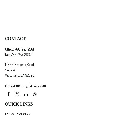
CONTACT
Office:
760-245-2561
Fax:
760-245-2637
12600 Hesperia Road
Suite A
Victorville,
CA
92395
info@armstrong-fairway.com
QUICK LINKS
LATEST ARTICLES