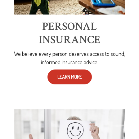
PERSONAL
INSURANCE
We believe every person deserves access to sound,
informed insurance advice.
LEARN MORE