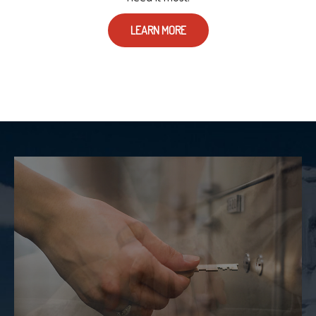
LEARN MORE