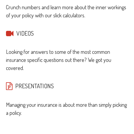
Crunch numbers and learn more about the inner workings
of your policy with our slick calculators.
VIDEOS
Looking for answers to some of the most common
insurance specific questions out there? We got you
covered.
PRESENTATIONS
Managing your insurance is about more than simply picking
a policy.