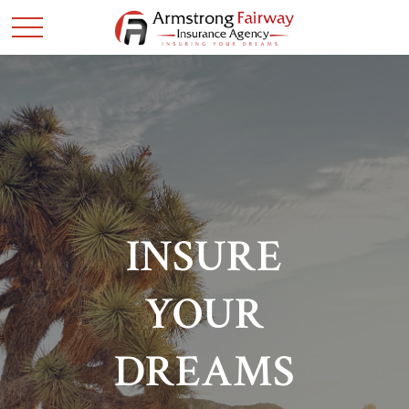
INSURE
YOUR
DREAMS