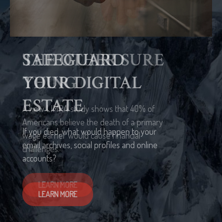
THE OTHER SURE
THING
A new LIMRA study shows that 40% of
Americans believe the death of a primary
wage earner would cause financial
challenges.
LEARN MORE