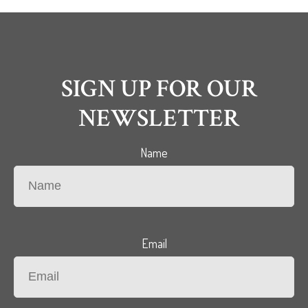
SIGN UP FOR OUR
NEWSLETTER
Name
Email