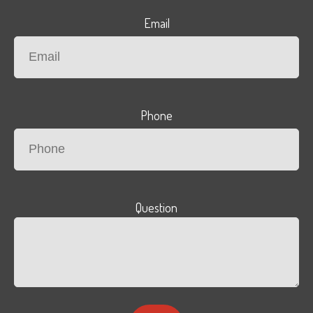
Email
Phone
Question