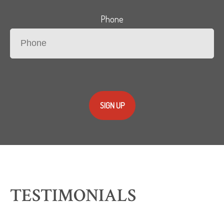
Phone
SIGN UP
TESTIMONIALS