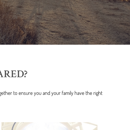
ARED?
ether to ensure you and your family have the right