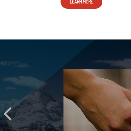
LEARN MORE
D YOUR
STATE
ppen to your email
d online accounts?