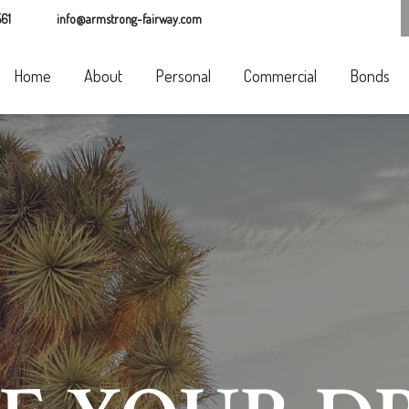
61
info@armstrong-fairway.com
Home
About
Personal
Commercial
Bonds