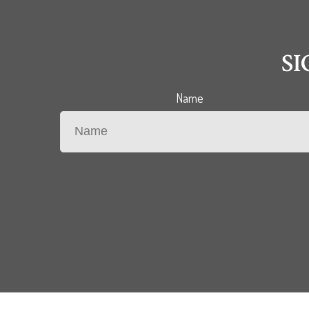
S
Name