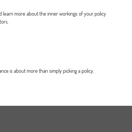
learn more about the inner workings of your policy
tors.
nce is about more than simply picking a policy.