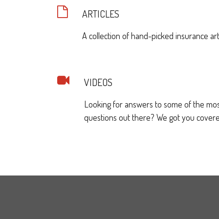
ARTICLES
A collection of hand-picked insurance art
VIDEOS
Looking for answers to some of the mo
questions out there? We got you covere