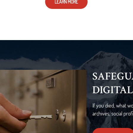
LEARN MORE
THE OT
THING
A new LIMRA study
believe the death 
cause financial chal