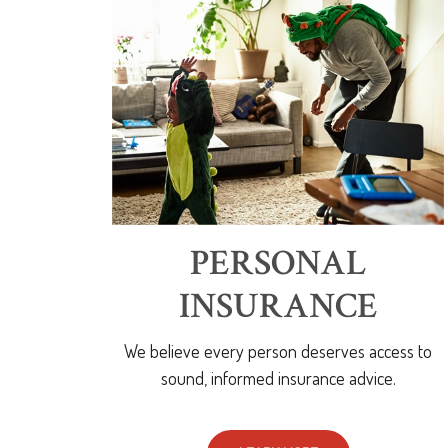
PERSONAL
INSURANCE
We believe every person deserves access to
sound, informed insurance advice.