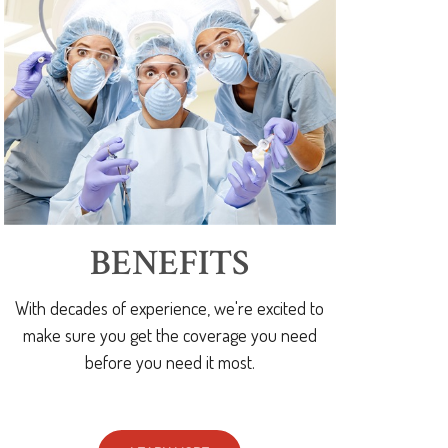
BENEFITS
With decades of experience, we're excited to
make sure you get the coverage you need
before you need it most.