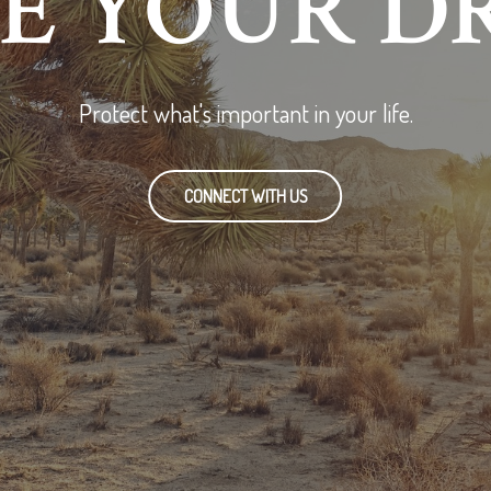
RE YOUR D
Protect what's important in your life.
CONNECT WITH US