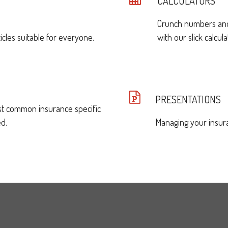
CALCULATORS
Crunch numbers and 
icles suitable for everyone.
with our slick calcula
PRESENTATIONS
st common insurance specific
d.
Managing your insura