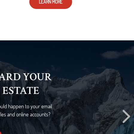
LEARN MORE
HER SURE
 shows that 40% of Americans
of a primary wage earner would
lenges.