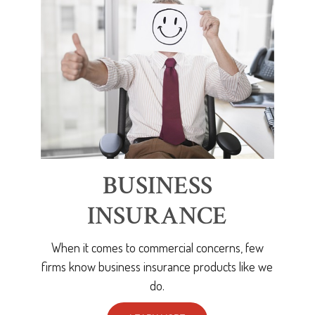
BUSINESS
INSURANCE
When it comes to commercial concerns, few
firms know business insurance products like we
do.