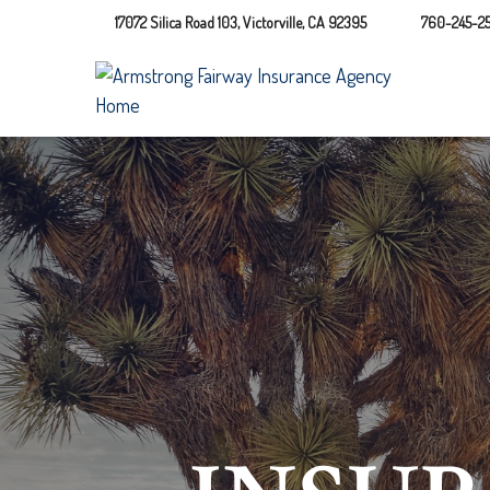
17072 Silica Road 103,
Victorville,
CA
92395
760-245-25