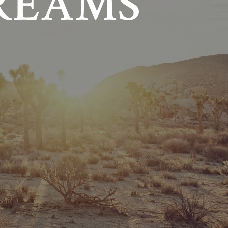
REAMS