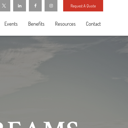
Request A Quote
Events
Benefits
Resources
Contact