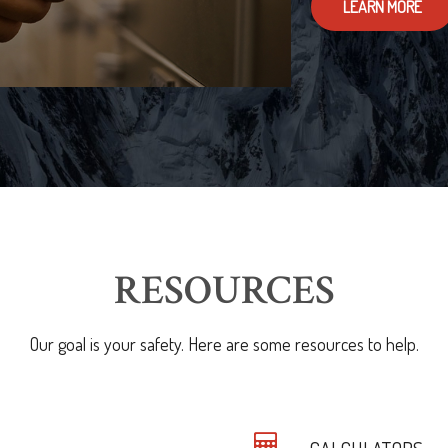
LEARN MORE
RESOURCES
Our goal is your safety. Here are some resources to help.