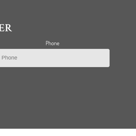
ER
Phone