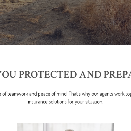
YOU PROTECTED AND PREP
 of teamwork and peace of mind. That's why our agents work tog
insurance solutions for your situation.