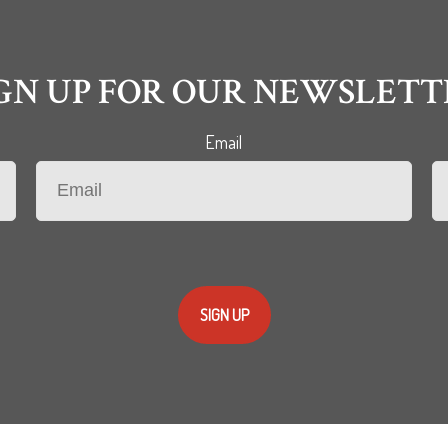
IGN UP FOR OUR NEWSLETT
Email
SIGN UP