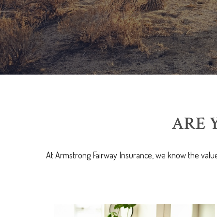
ARE 
At Armstrong Fairway Insurance, we know the value