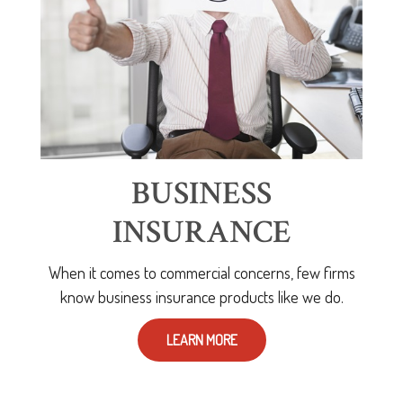
BUSINESS
INSURANCE
When it comes to commercial concerns, few firms
know business insurance products like we do.
LEARN MORE