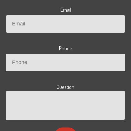
Email
Phone
Question