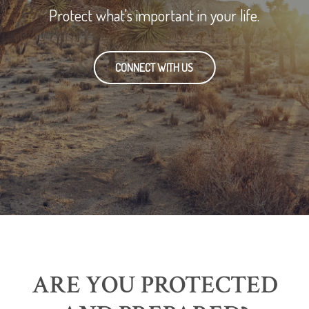
Protect what's important in your life.
CONNECT WITH US
ARE YOU PROTECTED