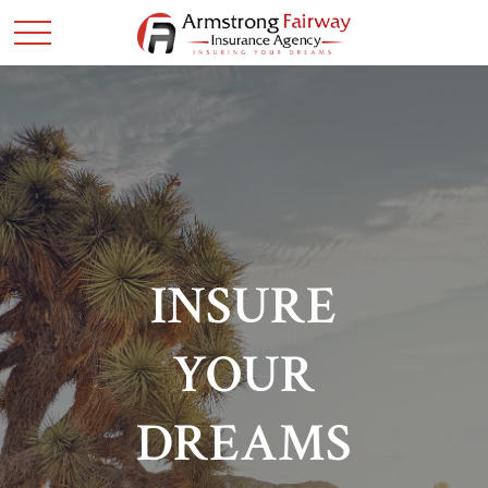
INSURE
YOUR
DREAMS