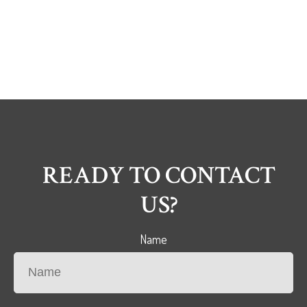
READY TO CONTACT
US?
Name