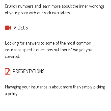
Crunch numbers and learn more about the inner workings
of your policy with our slick calculators.
VIDEOS
Looking for answers to some of the most common
insurance specific questions out there? We got you
covered.
PRESENTATIONS
Managing your insurance is about more than simply picking
a policy.