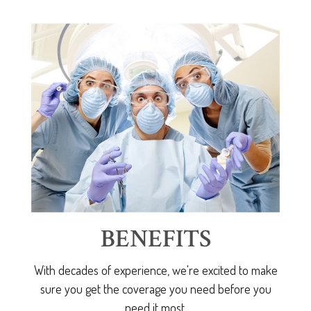
BENEFITS
With decades of experience, we're excited to make
sure you get the coverage you need before you
need it most.