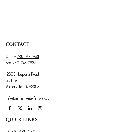
CONTACT
Office:
760-245-2561
Fax:
760-245-2637
12600 Hesperia Road
Suite A
Victorville,
CA
92395
info@armstrong-fairway.com
QUICK LINKS
LATEST ARTICLES