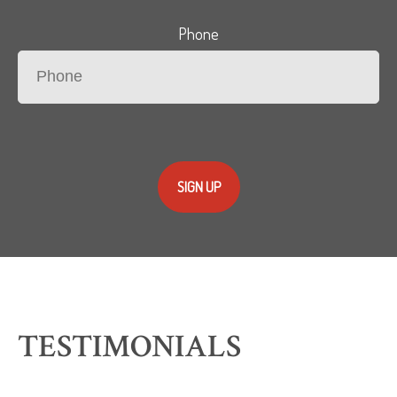
Phone
SIGN UP
TESTIMONIALS