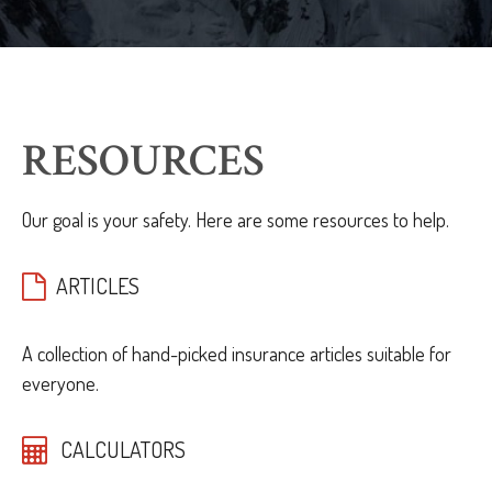
RESOURCES
Our goal is your safety. Here are some resources to help.
ARTICLES
A collection of hand-picked insurance articles suitable for
everyone.
CALCULATORS