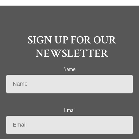
SIGN UP FOR OUR
NEWSLETTER
Name
Email