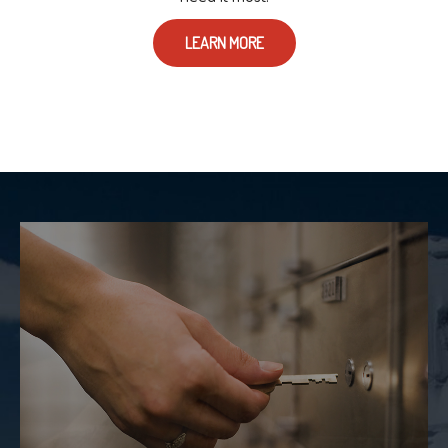
LEARN MORE