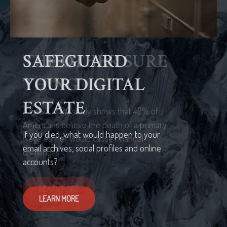
THE OTHER SURE
THING
A new LIMRA study shows that 40% of
Americans believe the death of a primary
wage earner would cause financial
challenges.
LEARN MORE