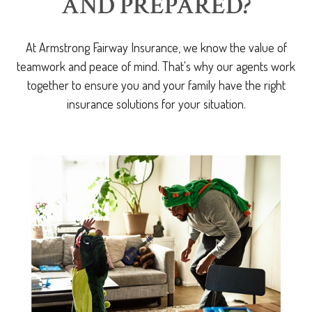
AND PREPARED?
At Armstrong Fairway Insurance, we know the value of
teamwork and peace of mind. That's why our agents work
together to ensure you and your family have the right
insurance solutions for your situation.