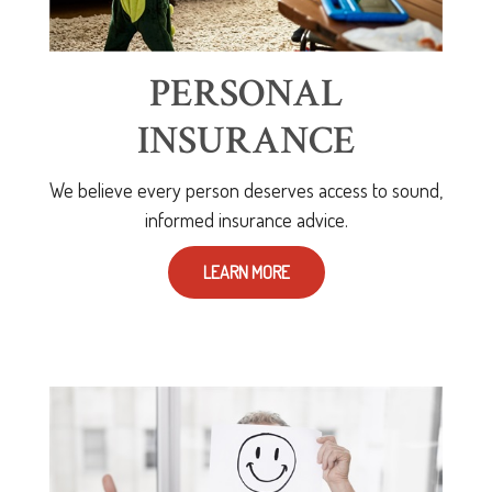
PERSONAL
INSURANCE
We believe every person deserves access to sound,
informed insurance advice.
LEARN MORE