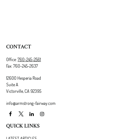
CONTACT
Office:
760-245-2561
Fax:
760-245-2637
12600 Hesperia Road
Suite A
Victorville,
CA
92395
info@armstrong-fairway.com
QUICK LINKS
LATEST ARTICLES