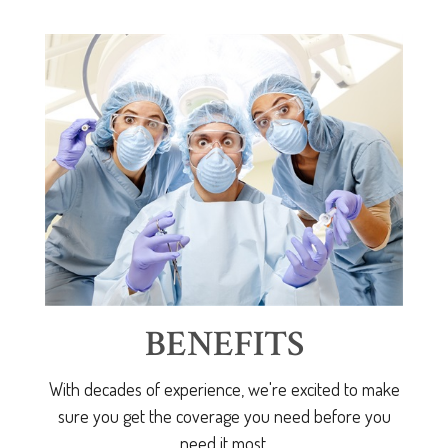
BENEFITS
With decades of experience, we're excited to make
sure you get the coverage you need before you
need it most.