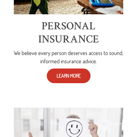
PERSONAL
INSURANCE
We believe every person deserves access to sound,
informed insurance advice.
LEARN MORE