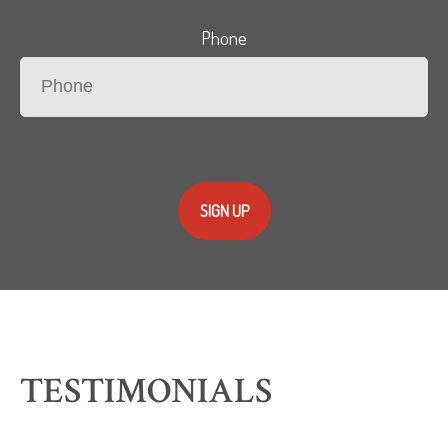
Phone
SIGN UP
TESTIMONIALS