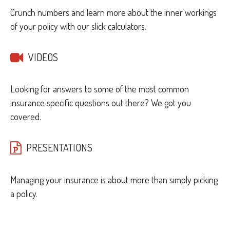
Crunch numbers and learn more about the inner workings
of your policy with our slick calculators.
VIDEOS
Looking for answers to some of the most common
insurance specific questions out there? We got you
covered.
PRESENTATIONS
Managing your insurance is about more than simply picking
a policy.