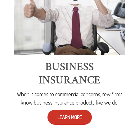
BUSINESS
INSURANCE
When it comes to commercial concerns, few firms
know business insurance products like we do.
LEARN MORE