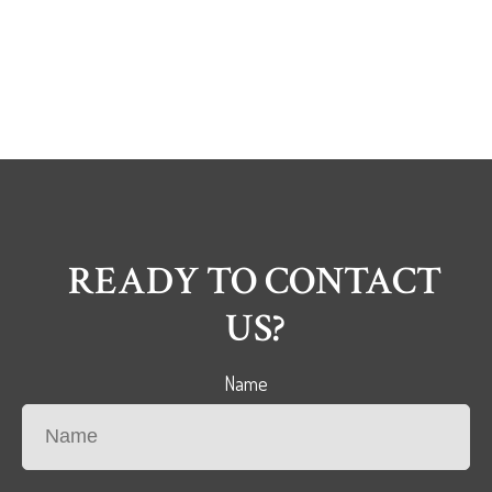
READY TO CONTACT
US?
Name