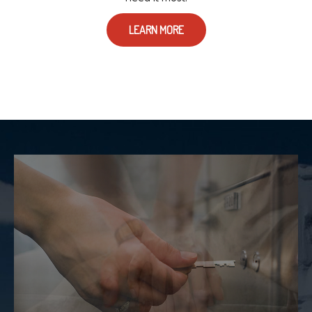
LEARN MORE