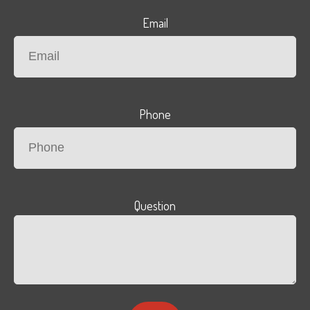
Email
Phone
Question