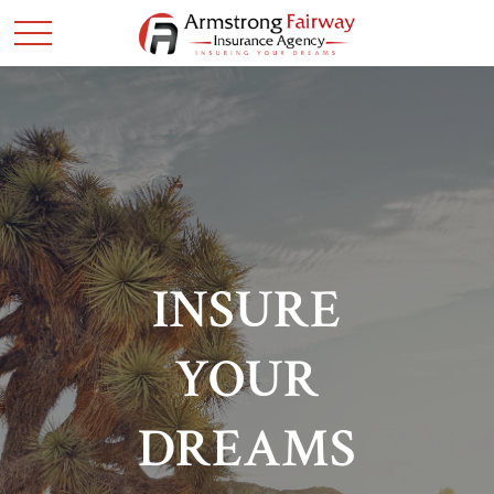
INSURE
YOUR
DREAMS