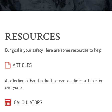
RESOURCES
Our goal is your safety. Here are some resources to help.
ARTICLES
A collection of hand-picked insurance articles suitable for
everyone.
CALCULATORS