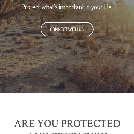
Protect what's important in your life.
CONNECT WITH US
ARE YOU PROTECTED