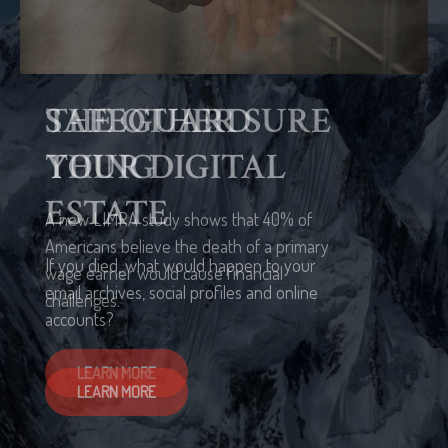
THE OTHER SURE
THING
A new LIMRA study shows that 40% of
Americans believe the death of a primary
wage earner would cause financial
challenges.
LEARN MORE