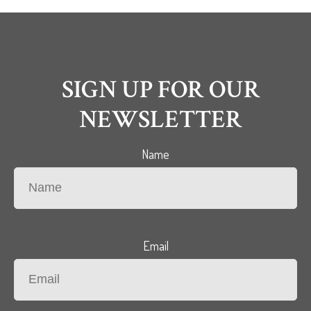
SIGN UP FOR OUR
NEWSLETTER
Name
Email