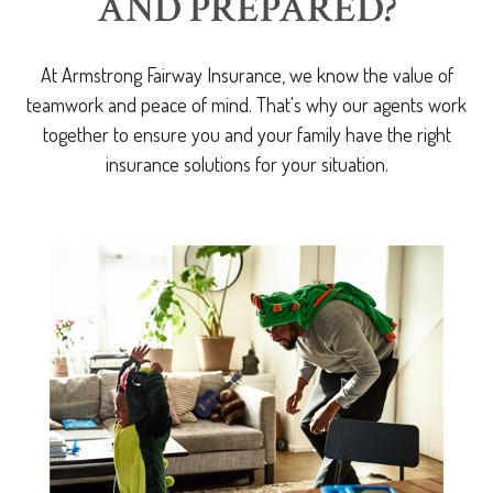
AND PREPARED?
At Armstrong Fairway Insurance, we know the value of
teamwork and peace of mind. That's why our agents work
together to ensure you and your family have the right
insurance solutions for your situation.